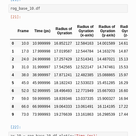
rog_base_10
.
df
Radius of
Radius of
Radius o
Radius of
Frame
Time (ps)
Gyration
Gyration
Gyratio
Gyration
(x-axis)
(y-axis)
(z-axis
0
10.0
10.999999
16.852127
12.584163
14.001589
14.61446
1
17.0
17.999998
17.019587
12.544784
14.163276
14.87826
2
24.0
24.999998
17.257429
12.514341
14.487021
15.13787
3
31.0
31.999997
17.542565
12.522147
14.747461
15.53033
4
38.0
38.999997
17.871241
12.482385
15.088865
15.97744
5
45.0
45.999996
18.182243
12.533023
15.451285
16.29015
6
52.0
52.999995
18.496493
12.771949
15.667003
16.60309
7
59.0
59.999995
18.839346
13.037335
15.900327
16.94253
8
66.0
66.999994
19.064333
13.061491
16.114195
17.22288
9
73.0
73.999993
19.276639
13.161863
16.298539
17.44421