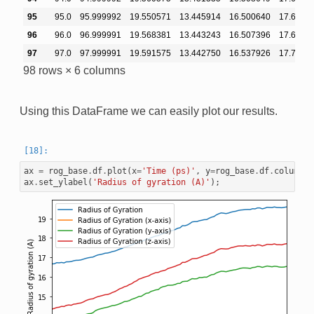
95
95.0
95.999992
19.550571
13.445914
16.500640
17.6461
96
96.0
96.999991
19.568381
13.443243
16.507396
17.6812
97
97.0
97.999991
19.591575
13.442750
16.537926
17.7044
98 rows × 6 columns
Using this DataFrame we can easily plot our results.
ax
=
rog_base
.
df
.
plot
(
x
=
'Time (ps)'
,
y
=
rog_base
.
df
.
columns
[
ax
.
set_ylabel
(
'Radius of gyration (A)'
);