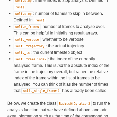
: frame index to stop analysis. Defined in
self.stop
run()
: number of frames to skip in between.
self.step
Defined in
run()
: number of frames to analyse over.
self.n_frames
This can be helpful in initialising result arrays.
: whether to be verbose.
self._verbose
: the actual trajectory
self._trajectory
: the current timestep object
self._ts
: the index of the currently
self._frame_index
analysed frame. This is
not
the absolute index of the
frame in the trajectory overall, but rather the relative
index of the frame within the list of frames to be
analysed. You can think of it as the number of times
that
has already been called.
self._single_frame()
Below, we create the class
to run the
RadiusOfGyration2
analysis function that we have defined above, and add
extra information such as the time of the corresponding