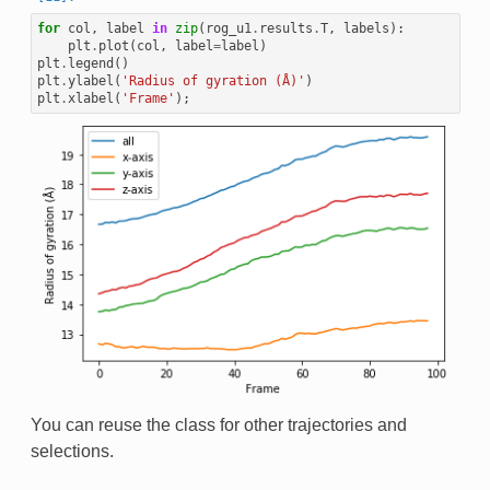
for
col
,
label
in
zip
(
rog_u1
.
results
.
T
,
labels
):
plt
.
plot
(
col
,
label
=
label
)
plt
.
legend
()
plt
.
ylabel
(
'Radius of gyration (Å)'
)
plt
.
xlabel
(
'Frame'
);
You can reuse the class for other trajectories and
selections.