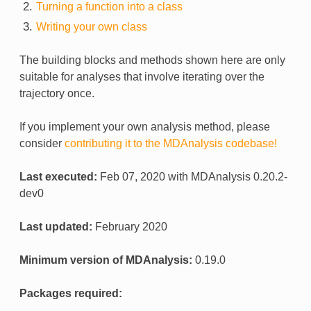
Turning a function into a class
Writing your own class
The building blocks and methods shown here are only
suitable for analyses that involve iterating over the
trajectory once.
If you implement your own analysis method, please
consider
contributing it to the MDAnalysis codebase!
Last executed:
Feb 07, 2020 with MDAnalysis 0.20.2-
dev0
Last updated:
February 2020
Minimum version of MDAnalysis:
0.19.0
Packages required: