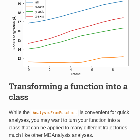
Transforming a function into a
class
While the
is convenient for quick
AnalysisFromFunction
analyses, you may want to turn your function into a
class that can be applied to many different trajectories,
much like other MDAnalysis analyses.