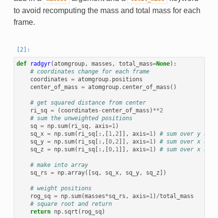
to avoid recomputing the mass and total mass for each
frame.
def
radgyr
(
atomgroup
,
masses
,
total_mass
=
None
):
# coordinates change for each frame
coordinates
=
atomgroup
.
positions
center_of_mass
=
atomgroup
.
center_of_mass
()
# get squared distance from center
ri_sq
=
(
coordinates
-
center_of_mass
)
**
2
# sum the unweighted positions
sq
=
np
.
sum
(
ri_sq
,
axis
=
1
)
sq_x
=
np
.
sum
(
ri_sq
[:,[
1
,
2
]],
axis
=
1
)
# sum over y and 
sq_y
=
np
.
sum
(
ri_sq
[:,[
0
,
2
]],
axis
=
1
)
# sum over x and 
sq_z
=
np
.
sum
(
ri_sq
[:,[
0
,
1
]],
axis
=
1
)
# sum over x and 
# make into array
sq_rs
=
np
.
array
([
sq
,
sq_x
,
sq_y
,
sq_z
])
# weight positions
rog_sq
=
np
.
sum
(
masses
*
sq_rs
,
axis
=
1
)
/
total_mass
# square root and return
return
np
.
sqrt
(
rog_sq
)