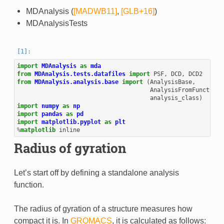
MDAnalysis (
[MADWB11]
,
[GLB+16]
)
MDAnalysisTests
import
MDAnalysis
as
mda
from
MDAnalysis.tests.datafiles
import
PSF
,
DCD
,
DCD2
from
MDAnalysis.analysis.base
import
(
AnalysisBase
,
AnalysisFromFunction
,
analysis_class
)
import
numpy
as
np
import
pandas
as
pd
import
matplotlib.pyplot
as
plt
%
matplotlib
Radius of gyration
Let’s start off by defining a standalone analysis
function.
The radius of gyration of a structure measures how
compact it is. In
GROMACS
, it is calculated as follows: