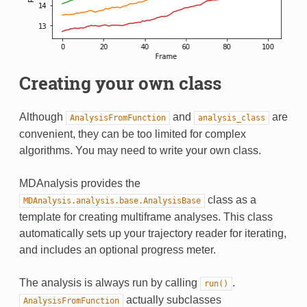
Creating your own class
Although
and
are
AnalysisFromFunction
analysis_class
convenient, they can be too limited for complex
algorithms. You may need to write your own class.
MDAnalysis provides the
class as a
MDAnalysis.analysis.base.AnalysisBase
template for creating multiframe analyses. This class
automatically sets up your trajectory reader for iterating,
and includes an optional progress meter.
The analysis is always run by calling
.
run()
actually subclasses
AnalysisFromFunction