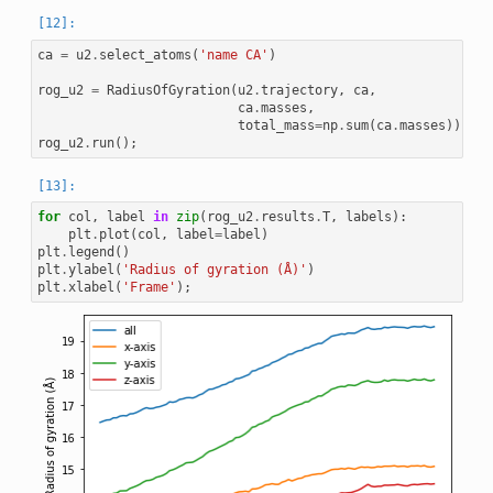
ca
=
u2
.
select_atoms
(
'name CA'
)
rog_u2
=
RadiusOfGyration
(
u2
.
trajectory
,
ca
,
ca
.
masses
,
total_mass
=
np
.
sum
(
ca
.
masses
))
rog_u2
.
run
();
for
col
,
label
in
zip
(
rog_u2
.
results
.
T
,
labels
):
plt
.
plot
(
col
,
label
=
label
)
plt
.
legend
()
plt
.
ylabel
(
'Radius of gyration (Å)'
)
plt
.
xlabel
(
'Frame'
);