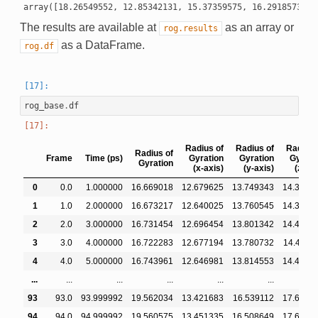
The results are available at
as an array or
rog.results
as a DataFrame.
rog.df
rog_base
.
df
Radius of
Radius of
Radius 
Radius of
Frame
Time (ps)
Gyration
Gyration
Gyrati
Gyration
(x-axis)
(y-axis)
(z-axi
0
0.0
1.000000
16.669018
12.679625
13.749343
14.3490
1
1.0
2.000000
16.673217
12.640025
13.760545
14.3829
2
2.0
3.000000
16.731454
12.696454
13.801342
14.4293
3
3.0
4.000000
16.722283
12.677194
13.780732
14.4447
4
4.0
5.000000
16.743961
12.646981
13.814553
14.4890
...
...
...
...
...
...
93
93.0
93.999992
19.562034
13.421683
16.539112
17.6539
94
94.0
94.999992
19.560575
13.451335
16.508649
17.6566