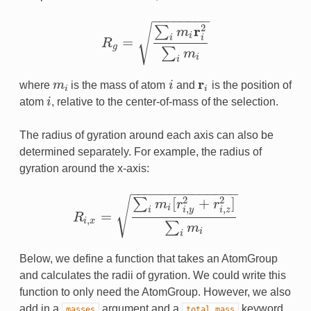
−
−
−
−
−
−
−
−
√
2
r
∑
m
i
i
i
=
R
R
g
=
∑
i
m
i
r
i
2
∑
i
m
i
g
∑
m
i
i
r
where
m
is the mass of atom
i
and
is the position of
m
i
i
r
i
i
i
atom
i
, relative to the center-of-mass of the selection.
i
The radius of gyration around each axis can also be
determined separately. For example, the radius of
gyration around the x-axis:
−
−
−
−
−
−
−
−
−
−
−
−
−
−
2
2
[
+
]
√
∑
m
r
r
i
,
,
i
i
y
i
z
=
R
R
i
,
x
=
∑
i
m
i
[
r
i
,
y
2
+
r
i
,
z
2
]
∑
i
m
i
,
i
x
∑
m
i
i
Below, we define a function that takes an AtomGroup
and calculates the radii of gyration. We could write this
function to only need the AtomGroup. However, we also
add in a
argument and a
keyword
masses
total_mass