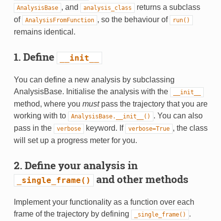
, and
returns a subclass
AnalysisBase
analysis_class
of
, so the behaviour of
AnalysisFromFunction
run()
remains identical.
1. Define
__init__
You can define a new analysis by subclassing
AnalysisBase. Initialise the analysis with the
__init__
method, where you
must
pass the trajectory that you are
working with to
. You can also
AnalysisBase.__init__()
pass in the
keyword. If
, the class
verbose
verbose=True
will set up a progress meter for you.
2. Define your analysis in
and other methods
_single_frame()
Implement your functionality as a function over each
frame of the trajectory by defining
.
_single_frame()