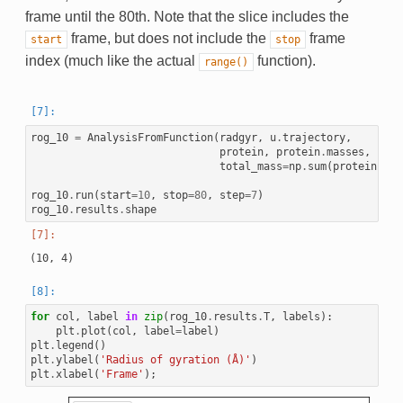
frame until the 80th. Note that the slice includes the
frame, but does not include the
frame
start
stop
index (much like the actual
function).
range()
rog_10
=
AnalysisFromFunction
(
radgyr
,
u
.
trajectory
,
protein
,
protein
.
masses
,
total_mass
=
np
.
sum
(
protein
.
mas
rog_10
.
run
(
start
=
10
,
stop
=
80
,
step
=
7
)
rog_10
.
results
.
shape
for
col
,
label
in
zip
(
rog_10
.
results
.
T
,
labels
):
plt
.
plot
(
col
,
label
=
label
)
plt
.
legend
()
plt
.
ylabel
(
'Radius of gyration (Å)'
)
plt
.
xlabel
(
'Frame'
);