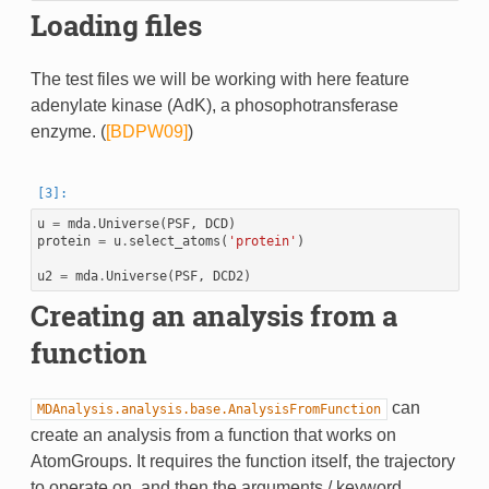
Loading files
The test files we will be working with here feature
adenylate kinase (AdK), a phosophotransferase
enzyme. (
[BDPW09]
)
u
=
mda
.
Universe
(
PSF
,
DCD
)
protein
=
u
.
select_atoms
(
'protein'
)
u2
=
mda
.
Universe
(
PSF
,
DCD2
)
Creating an analysis from a
function
can
MDAnalysis.analysis.base.AnalysisFromFunction
create an analysis from a function that works on
AtomGroups. It requires the function itself, the trajectory
to operate on, and then the arguments / keyword