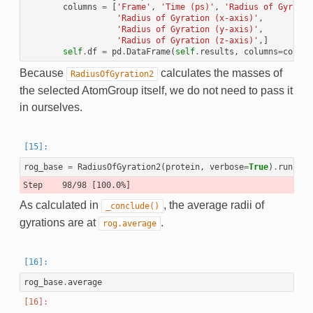
columns
=
[
'Frame'
,
'Time (ps)'
,
'Radius of Gyratio
'Radius of Gyration (x-axis)'
,
'Radius of Gyration (y-axis)'
,
'Radius of Gyration (z-axis)'
,]
self
.
df
=
pd
.
DataFrame
(
self
.
results
,
columns
=
column
Because
calculates the masses of
RadiusOfGyration2
the selected AtomGroup itself, we do not need to pass it
in ourselves.
rog_base
=
RadiusOfGyration2
(
protein
,
verbose
=
True
)
.
run
()
As calculated in
, the average radii of
_conclude()
gyrations are at
.
rog.average
rog_base
.
average