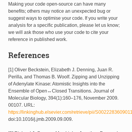
Making your code open-source can have many
benefits; others may notice an unexpected bug or
suggest ways to optimise your code. If you write your
analysis for a specific publication, please let us know;
we will ask those who use your code to cite your
reference in published work.
References
[1] Oliver Beckstein, Elizabeth J. Denning, Juan R.
Perilla, and Thomas B. Woolf. Zipping and Unzipping
of Adenylate Kinase: Atomistic Insights into the
Ensemble of Open↔Closed Transitions. Journal of
Molecular Biology, 394(1):160–176, November 2009.
00107. URL:
https://linkinghub.elsevier.com/retrieve/pii/S002228360901
doi:10.1016/j.jmb.2009.09.009.