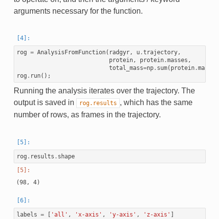
arguments necessary for the function.
rog
=
AnalysisFromFunction
(
radgyr
,
u
.
trajectory
,
protein
,
protein
.
masses
,
total_mass
=
np
.
sum
(
protein
.
masses
rog
.
run
();
Running the analysis iterates over the trajectory. The
output is saved in
, which has the same
rog.results
number of rows, as frames in the trajectory.
rog
.
results
.
shape
labels
=
[
'all'
,
'x-axis'
,
'y-axis'
,
'z-axis'
]