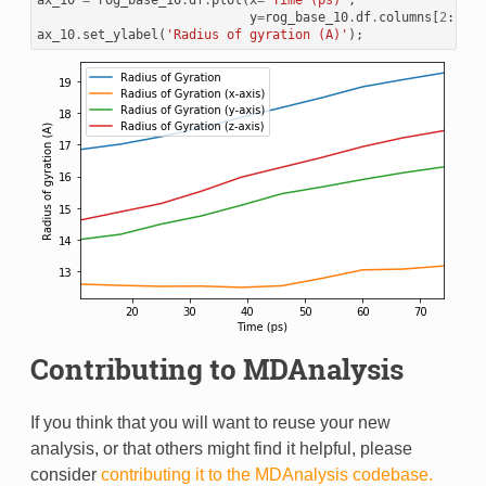
ax_10
=
rog_base_10
.
df
.
plot
(
x
=
'Time (ps)'
,
y
=
rog_base_10
.
df
.
columns
[
2
:])
ax_10
.
set_ylabel
(
'Radius of gyration (A)'
);
Contributing to MDAnalysis
If you think that you will want to reuse your new
analysis, or that others might find it helpful, please
consider
contributing it to the MDAnalysis codebase.