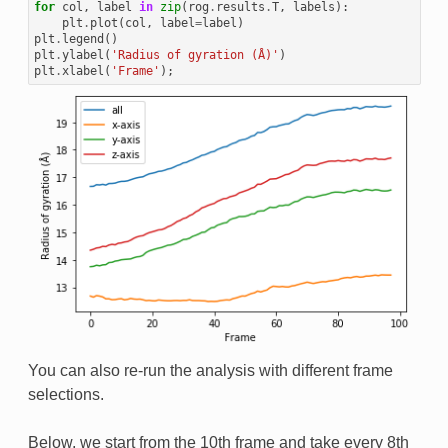
for
col
,
label
in
zip
(
rog
.
results
.
T
,
labels
):
plt
.
plot
(
col
,
label
=
label
)
plt
.
legend
()
plt
.
ylabel
(
'Radius of gyration (Å)'
)
plt
.
xlabel
(
'Frame'
);
You can also re-run the analysis with different frame
selections.
Below, we start from the 10th frame and take every 8th