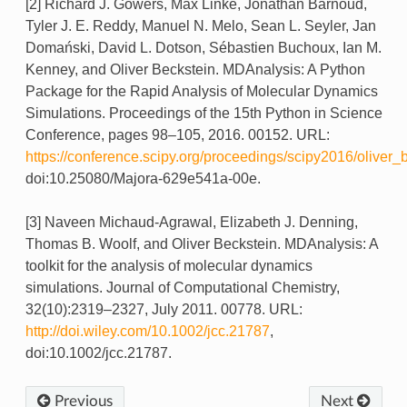
[2] Richard J. Gowers, Max Linke, Jonathan Barnoud,
Tyler J. E. Reddy, Manuel N. Melo, Sean L. Seyler, Jan
Domański, David L. Dotson, Sébastien Buchoux, Ian M.
Kenney, and Oliver Beckstein. MDAnalysis: A Python
Package for the Rapid Analysis of Molecular Dynamics
Simulations. Proceedings of the 15th Python in Science
Conference, pages 98–105, 2016. 00152. URL:
https://conference.scipy.org/proceedings/scipy2016/oliver_
doi:10.25080/Majora-629e541a-00e.
[3] Naveen Michaud-Agrawal, Elizabeth J. Denning,
Thomas B. Woolf, and Oliver Beckstein. MDAnalysis: A
toolkit for the analysis of molecular dynamics
simulations. Journal of Computational Chemistry,
32(10):2319–2327, July 2011. 00778. URL:
http://doi.wiley.com/10.1002/jcc.21787
,
doi:10.1002/jcc.21787.
Previous
Next