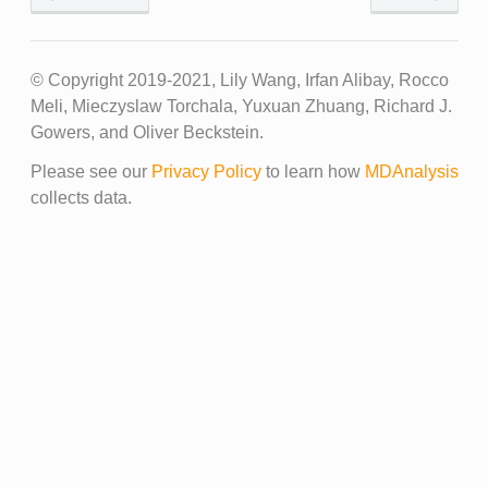
© Copyright 2019-2021, Lily Wang, Irfan Alibay, Rocco
Meli, Mieczyslaw Torchala, Yuxuan Zhuang, Richard J.
Gowers, and Oliver Beckstein.
Please see our
Privacy Policy
to learn how
MDAnalysis
collects data.