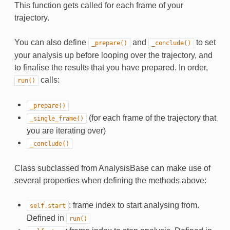
This function gets called for each frame of your
trajectory.
You can also define
and
to set
_prepare()
_conclude()
your analysis up before looping over the trajectory, and
to finalise the results that you have prepared. In order,
calls:
run()
_prepare()
(for each frame of the trajectory that
_single_frame()
you are iterating over)
_conclude()
Class subclassed from AnalysisBase can make use of
several properties when defining the methods above:
: frame index to start analysing from.
self.start
Defined in
run()