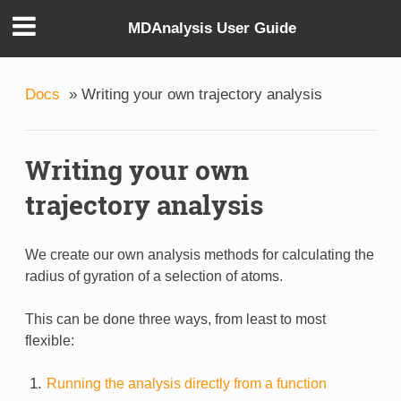
MDAnalysis User Guide
Docs
»
Writing your own trajectory analysis
Writing your own
trajectory analysis
We create our own analysis methods for calculating the
radius of gyration of a selection of atoms.
This can be done three ways, from least to most
flexible:
Running the analysis directly from a function