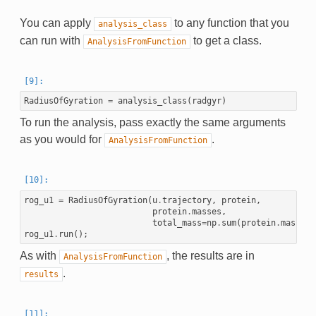
You can apply
to any function that you
analysis_class
can run with
to get a class.
AnalysisFromFunction
RadiusOfGyration
=
analysis_class
(
radgyr
)
To run the analysis, pass exactly the same arguments
as you would for
.
AnalysisFromFunction
rog_u1
=
RadiusOfGyration
(
u
.
trajectory
,
protein
,
protein
.
masses
,
total_mass
=
np
.
sum
(
protein
.
masses
)
rog_u1
.
run
();
As with
, the results are in
AnalysisFromFunction
.
results