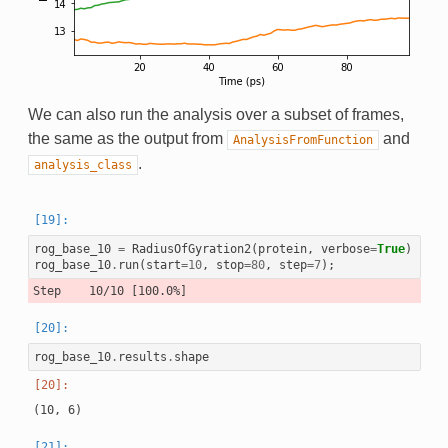
We can also run the analysis over a subset of frames,
the same as the output from
and
AnalysisFromFunction
.
analysis_class
rog_base_10
=
RadiusOfGyration2
(
protein
,
verbose
=
True
)
rog_base_10
.
run
(
start
=
10
,
stop
=
80
,
step
=
7
);
rog_base_10
.
results
.
shape