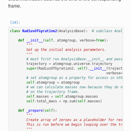
frame.
class
RadiusOfGyration2
(
AnalysisBase
):
# subclass Analysis
def
__init__
(
self
,
atomgroup
,
verbose
=
True
):
"""
        Set up the initial analysis parameters.
        """
# must first run AnalysisBase.__init__ and pass the
trajectory
=
atomgroup
.
universe
.
trajectory
super
(
RadiusOfGyration2
,
self
)
.
__init__
(
trajectory
,
verbose
=
verb
# set atomgroup as a property for access in other m
self
.
atomgroup
=
atomgroup
# we can calculate masses now because they do not d
# on the trajectory frame.
self
.
masses
=
self
.
atomgroup
.
masses
self
.
total_mass
=
np
.
sum
(
self
.
masses
)
def
_prepare
(
self
):
"""
        Create array of zeroes as a placeholder for results
        This is run before we begin looping over the trajec
        """