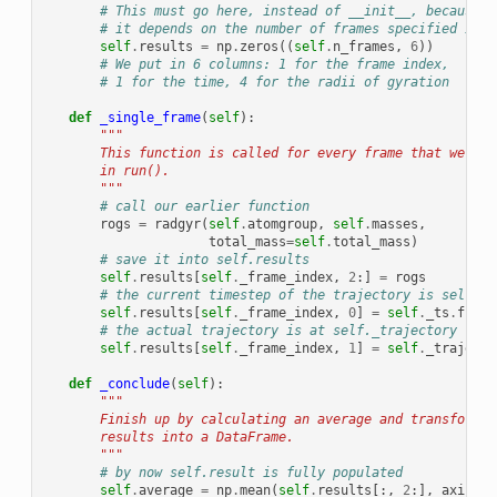
# This must go here, instead of __init__, because
# it depends on the number of frames specified in r
self
.
results
=
np
.
zeros
((
self
.
n_frames
,
6
))
# We put in 6 columns: 1 for the frame index,
# 1 for the time, 4 for the radii of gyration
def
_single_frame
(
self
):
"""
        This function is called for every frame that we cho
        in run().
        """
# call our earlier function
rogs
=
radgyr
(
self
.
atomgroup
,
self
.
masses
,
total_mass
=
self
.
total_mass
)
# save it into self.results
self
.
results
[
self
.
_frame_index
,
2
:]
=
rogs
# the current timestep of the trajectory is self._t
self
.
results
[
self
.
_frame_index
,
0
]
=
self
.
_ts
.
frame
# the actual trajectory is at self._trajectory
self
.
results
[
self
.
_frame_index
,
1
]
=
self
.
_trajecto
def
_conclude
(
self
):
"""
        Finish up by calculating an average and transformin
        results into a DataFrame.
        """
# by now self.result is fully populated
self
.
average
=
np
.
mean
(
self
.
results
[:,
2
:],
axis
=
0
)