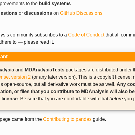
provements to the
build systems
estions
or
discussions
on
GitHub Discussions
sis community subscribes to a
Code of Conduct
that all comm
here to — please read it.
tant
alysis
and
MDAnalysisTests
packages are distributed under 
ense, version 2
(or any later version). This is a copyleft license: n
 open-source, but all derivative work must be as well.
Any cod
ion, or files that you contribute to MDAnalysis will also b
 license.
Be sure that you are comfortable with that
before
you p
s page came from the
Contributing to pandas
guide.