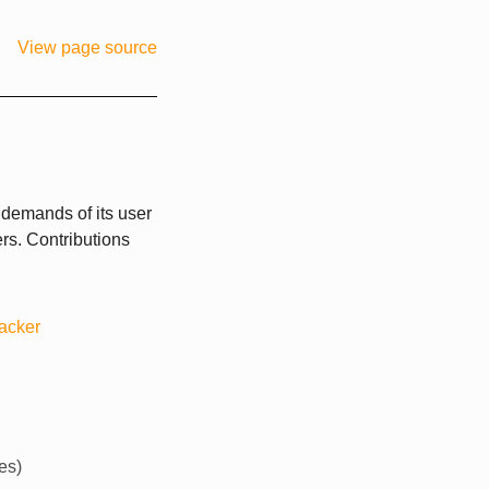
View page source
 demands of its user
rs. Contributions
racker
es)