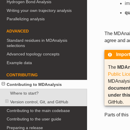
Hydrogen Bond Analysis
im
Writing your own trajectory analysis
qu
Parallelizing analysis
ADVANCED
The MDAnaly
Standard residues in MDAnalysis
agree and ad
selections
Advanced topology concepts
Impor
Example data
The
MDAn
Public Lic
CONTRIBUTING
MDAnalysis
Contributing to MDAnalysis
documentat
Where to start?
under this
GitHub.
Version control, Git, and GitHub
Contributing to the main codebase
Parts of thi
Contributing to the user guide
Preparing a release