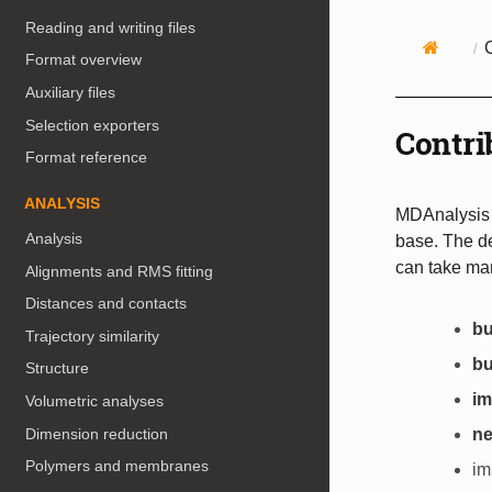
Reading and writing files
Format overview
Auxiliary files
Selection exporters
Contri
Format reference
ANALYSIS
MDAnalysis i
Analysis
base. The d
can take ma
Alignments and RMS fitting
Distances and contacts
bu
Trajectory similarity
bu
Structure
i
Volumetric analyses
Dimension reduction
ne
Polymers and membranes
im