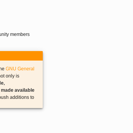
unity members
the
GNU General
ot only is
e,
e made available
ush additions to