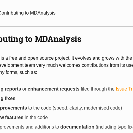
Contributing to MDAnalysis
buting to MDAnalysis
s a free and open source project. It evolves and grows with the
evelopment team very much welcomes contributions from its use
ny forms, such as:
g reports
or
enhancement requests
filed through the
Issue T
g fixes
mprovements
to the code (speed, clarity, modernised code)
w features
in the code
provements and additions to
documentation
(including typo fix