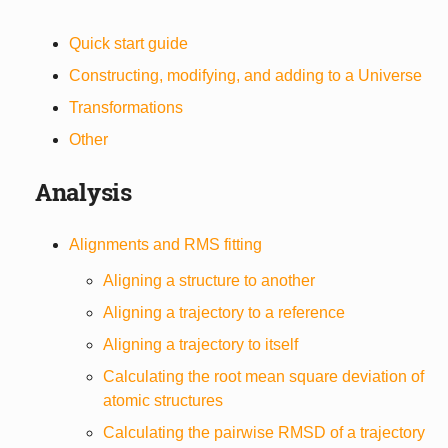
Quick start guide
Constructing, modifying, and adding to a Universe
Transformations
Other
Analysis
Alignments and RMS fitting
Aligning a structure to another
Aligning a trajectory to a reference
Aligning a trajectory to itself
Calculating the root mean square deviation of
atomic structures
Calculating the pairwise RMSD of a trajectory