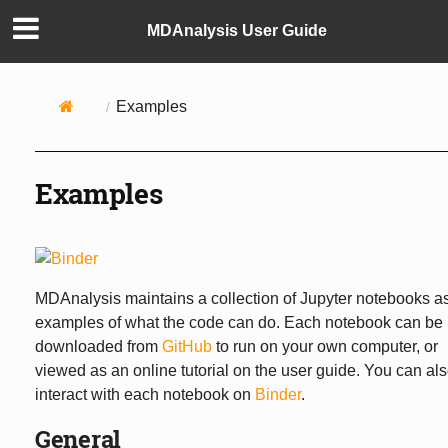
MDAnalysis User Guide
Examples
Examples
MDAnalysis maintains a collection of Jupyter notebooks a
examples of what the code can do. Each notebook can be
downloaded from
GitHub
to run on your own computer, or
viewed as an online tutorial on the user guide. You can al
interact with each notebook on
Binder
.
General