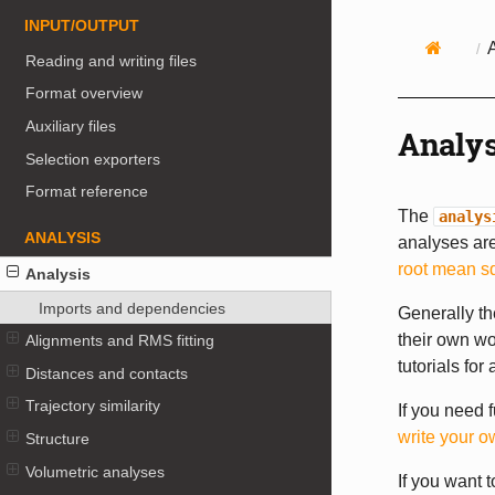
INPUT/OUTPUT
Reading and writing files
Format overview
Auxiliary files
Analys
Selection exporters
Format reference
The
analys
ANALYSIS
analyses are
root mean s
Analysis
Imports and dependencies
Generally th
their own wo
Alignments and RMS fitting
tutorials for
Distances and contacts
Trajectory similarity
If you need 
write your o
Structure
Volumetric analyses
If you want 