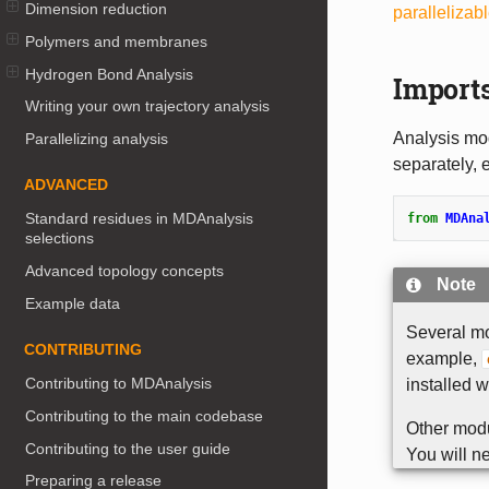
Dimension reduction
parallelizab
Polymers and membranes
Hydrogen Bond Analysis
Import
Writing your own trajectory analysis
Analysis mod
Parallelizing analysis
separately, e
ADVANCED
Standard residues in MDAnalysis
from
MDAna
selections
Advanced topology concepts
Note
Example data
Several m
CONTRIBUTING
example,
Contributing to MDAnalysis
installed 
Contributing to the main codebase
Other modu
Contributing to the user guide
You will ne
Preparing a release