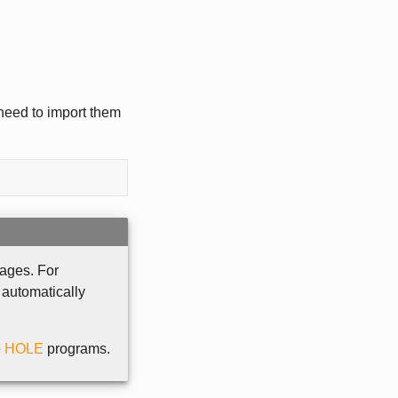
 need to import them
ages. For
 automatically
e
HOLE
programs.