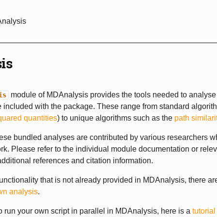
Analysis
is
module of MDAnalysis provides the tools needed to analyse 
is
 included with the package. These range from standard algorit
quared quantities
) to unique algorithms such as the
path similari
ese bundled analyses are contributed by various researchers w
rk. Please refer to the individual module documentation or rele
 additional references and citation information.
functionality that is not already provided in MDAnalysis, there a
wn analysis
.
to run your own script in parallel in MDAnalysis, here is a
tutoria