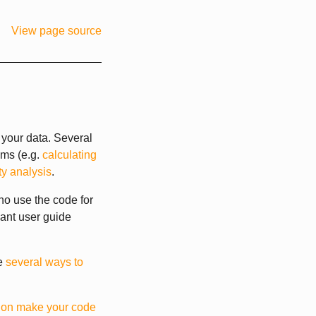
View page source
your data. Several
hms (e.g.
calculating
ty analysis
.
ho use the code for
vant user guide
re
several ways to
l on make your code