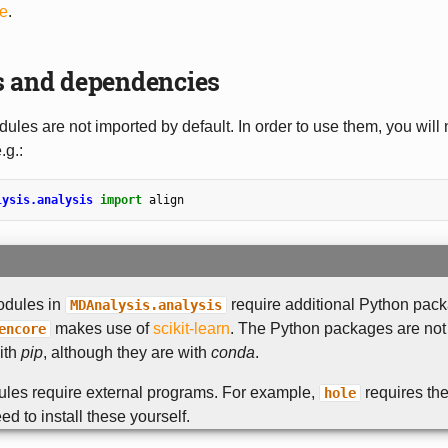
le
.
s and dependencies
ules are not imported by default. In order to use them, you will
.g.:
lysis.analysis
import
align
odules in
require additional Python pack
MDAnalysis.analysis
makes use of
scikit-learn
. The Python packages are not
encore
with
pip
, although they are with
conda
.
les require external programs. For example,
requires th
hole
ed to install these yourself.