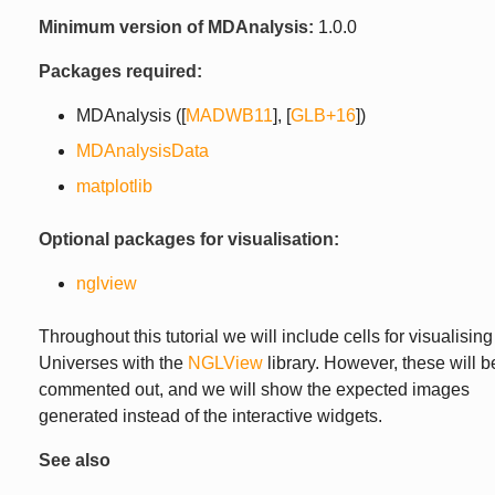
Minimum version of MDAnalysis:
1.0.0
Packages required:
MDAnalysis (
[
MADWB11
]
,
[
GLB+16
]
)
MDAnalysisData
matplotlib
Optional packages for visualisation:
nglview
Throughout this tutorial we will include cells for visualising
Universes with the
NGLView
library. However, these will b
commented out, and we will show the expected images
generated instead of the interactive widgets.
See also