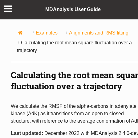
MDAnalysis User Guide
Examples
Alignments and RMS fitting
Calculating the root mean square fluctuation over a
trajectory
Calculating the root mean squa
fluctuation over a trajectory
We calculate the RMSF of the alpha-carbons in adenylate
kinase (AdK) as it transitions from an open to closed
structure, with reference to the average conformation of Ad
Last updated:
December 2022 with MDAnalysis 2.4.0-de