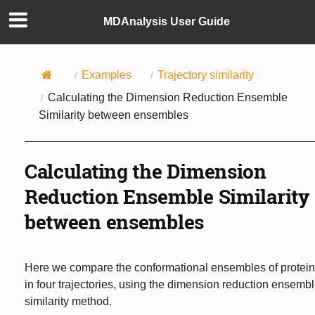
MDAnalysis User Guide
Examples
Trajectory similarity
Calculating the Dimension Reduction Ensemble
Similarity between ensembles
Calculating the Dimension
Reduction Ensemble Similarity
between ensembles
Here we compare the conformational ensembles of protei
in four trajectories, using the dimension reduction ensemb
similarity method.