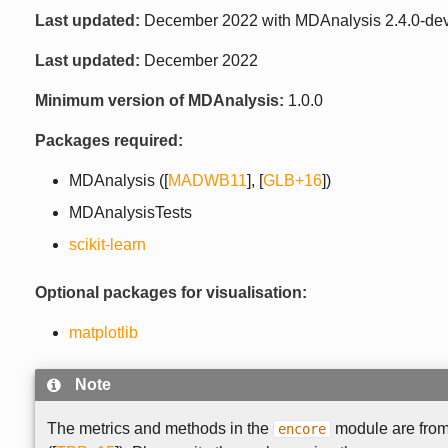
Last updated:
December 2022 with MDAnalysis 2.4.0-de
Last updated:
December 2022
Minimum version of MDAnalysis:
1.0.0
Packages required:
MDAnalysis (
[
MADWB11
]
,
[
GLB+16
]
)
MDAnalysisTests
scikit-learn
Optional packages for visualisation:
matplotlib
Note
The metrics and methods in the
module are fro
encore