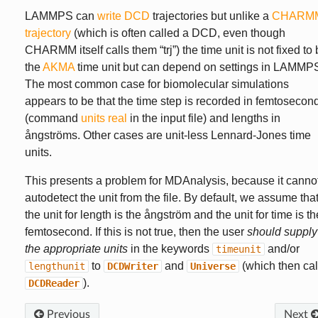
LAMMPS can
write DCD
trajectories but unlike a
CHARM
trajectory
(which is often called a DCD, even though
CHARMM itself calls them “trj”) the time unit is not fixed to
the
AKMA
time unit but can depend on settings in LAMMP
The most common case for biomolecular simulations
appears to be that the time step is recorded in femtosecon
(command
units real
in the input file) and lengths in
ångströms. Other cases are unit-less Lennard-Jones time
units.
This presents a problem for MDAnalysis, because it canno
autodetect the unit from the file. By default, we assume tha
the unit for length is the ångström and the unit for time is th
femtosecond. If this is not true, then the user
should supply
the appropriate units
in the keywords
and/or
timeunit
to
and
(which then cal
lengthunit
DCDWriter
Universe
).
DCDReader
Previous
Next