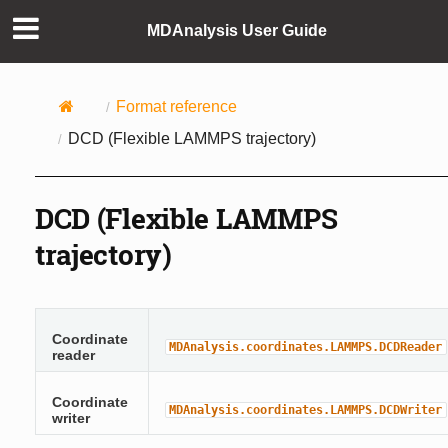
MDAnalysis User Guide
Format reference
DCD (Flexible LAMMPS trajectory)
DCD (Flexible LAMMPS
trajectory)
Coordinate
MDAnalysis.coordinates.LAMMPS.DCDReader
reader
Coordinate
MDAnalysis.coordinates.LAMMPS.DCDWriter
writer