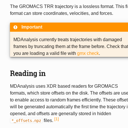
The GROMACS TRR trajectory is a lossless format. This fi
format can store coordinates, velocities, and forces.
Important
MDAnalysis currently treats trajectories with damaged
frames by truncating them at the frame before. Check tha
you are loading a valid file with
gmx check
.
Reading in
MDAnalysis uses XDR based readers for GROMACS
formats, which store offsets on the disk. The offsets are us
to enable access to random frames efficiently. These offset
will be generated automatically the first time the trajectory 
opened, and offsets are generally stored in hidden
1
files.
*_offsets.npz