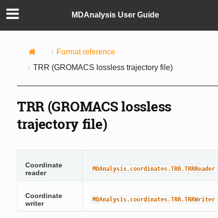
MDAnalysis User Guide
Format reference
TRR (GROMACS lossless trajectory file)
TRR (GROMACS lossless
trajectory file)
Coordinate
MDAnalysis.coordinates.TRR.TRRReader
reader
Coordinate
MDAnalysis.coordinates.TRR.TRRWriter
writer