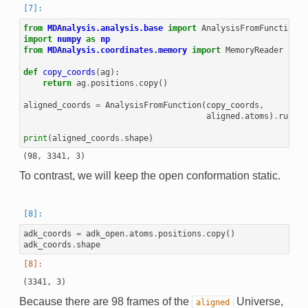
from
MDAnalysis.analysis.base
import
AnalysisFromFunction
import
numpy
as
np
from
MDAnalysis.coordinates.memory
import
MemoryReader
def
copy_coords
(
ag
):
return
ag
.
positions
.
copy
()
aligned_coords
=
AnalysisFromFunction
(
copy_coords
,
aligned
.
atoms
)
.
run
()
.
print
(
aligned_coords
.
shape
)
To contrast, we will keep the open conformation static.
adk_coords
=
adk_open
.
atoms
.
positions
.
copy
()
adk_coords
.
shape
Because there are 98 frames of the
Universe,
aligned