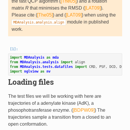
the fast QCP algorithm (
[The05]
) and a rotation
matrix
R
that minimises the RMSD (
[LAT09]
).
Please cite (
[The05]
) and (
[LAT09]
) when using the
module in published
MDAnalysis.analysis.align
work.
import
MDAnalysis
as
mda
from
MDAnalysis.analysis
import
align
from
MDAnalysis.tests.datafiles
import
CRD
,
PSF
,
DCD
,
DCD2
import
nglview
as
nv
Loading files
The test files we will be working with here are
trajectories of a adenylate kinase (AdK), a
phosophotransferase enzyme. (
[BDPW09]
) The
trajectories sample a transition from a closed to an
open conformation.