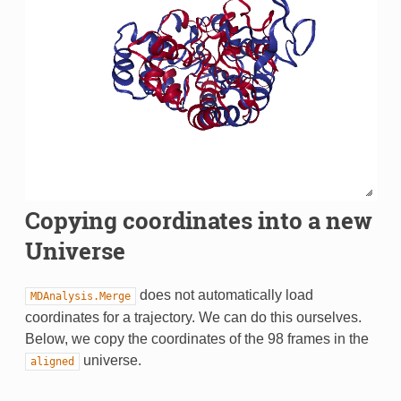
Copying coordinates into a new
Universe
does not automatically load
MDAnalysis.Merge
coordinates for a trajectory. We can do this ourselves.
Below, we copy the coordinates of the 98 frames in the
universe.
aligned