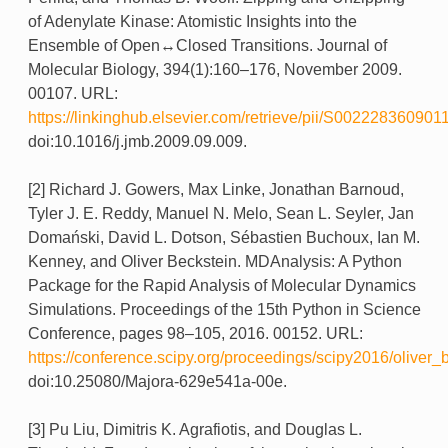
of Adenylate Kinase: Atomistic Insights into the
Ensemble of Open↔Closed Transitions. Journal of
Molecular Biology, 394(1):160–176, November 2009.
00107. URL:
https://linkinghub.elsevier.com/retrieve/pii/S002228360901
doi:10.1016/j.jmb.2009.09.009.
[2] Richard J. Gowers, Max Linke, Jonathan Barnoud,
Tyler J. E. Reddy, Manuel N. Melo, Sean L. Seyler, Jan
Domański, David L. Dotson, Sébastien Buchoux, Ian M.
Kenney, and Oliver Beckstein. MDAnalysis: A Python
Package for the Rapid Analysis of Molecular Dynamics
Simulations. Proceedings of the 15th Python in Science
Conference, pages 98–105, 2016. 00152. URL:
https://conference.scipy.org/proceedings/scipy2016/oliver_
doi:10.25080/Majora-629e541a-00e.
[3] Pu Liu, Dimitris K. Agrafiotis, and Douglas L.