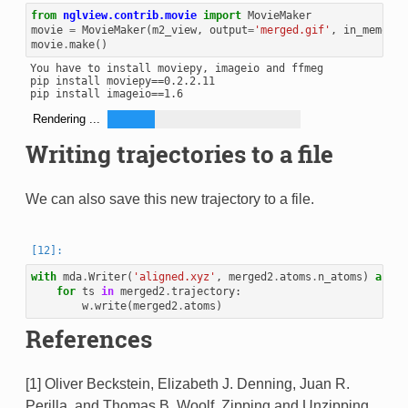
from
nglview.contrib.movie
import
MovieMaker
movie
=
MovieMaker
(
m2_view
,
output
=
'merged.gif'
,
in_memory
=
movie
.
make
()
You have to install moviepy, imageio and ffmeg

pip install moviepy==0.2.2.11

Rendering ...
Writing trajectories to a file
We can also save this new trajectory to a file.
with
mda
.
Writer
(
'aligned.xyz'
,
merged2
.
atoms
.
n_atoms
)
as
w
:
for
ts
in
merged2
.
trajectory
:
w
.
write
(
merged2
.
atoms
)
References
[1] Oliver Beckstein, Elizabeth J. Denning, Juan R.
Perilla, and Thomas B. Woolf. Zipping and Unzipping