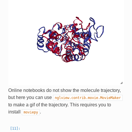
Online notebooks do not show the molecule trajectory,
but here you can use
nglview.contrib.movie.MovieMaker
to make a gif of the trajectory. This requires you to
install
.
moviepy