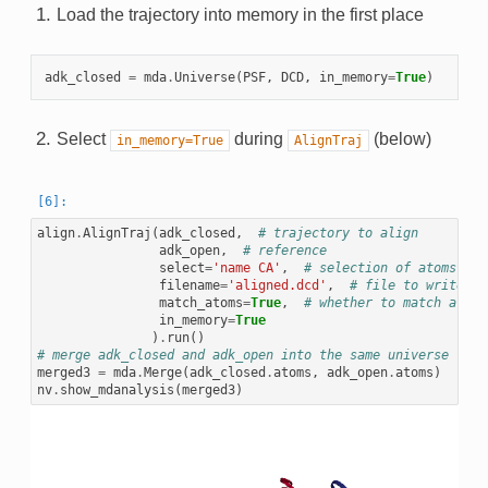
Load the trajectory into memory in the first place
adk_closed
=
mda
.
Universe
(
PSF
,
DCD
,
in_memory
=
True
)
Select
during
(below)
in_memory=True
AlignTraj
align
.
AlignTraj
(
adk_closed
,
# trajectory to align
adk_open
,
# reference
select
=
'name CA'
,
# selection of atoms to 
filename
=
'aligned.dcd'
,
# file to write th
match_atoms
=
True
,
# whether to match atoms
in_memory
=
True
)
.
run
()
# merge adk_closed and adk_open into the same universe
merged3
=
mda
.
Merge
(
adk_closed
.
atoms
,
adk_open
.
atoms
)
nv
.
show_mdanalysis
(
merged3
)