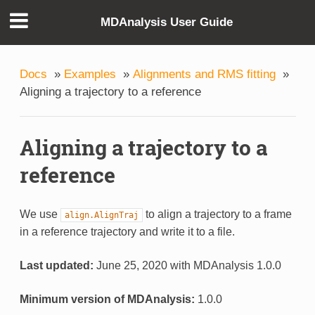
MDAnalysis User Guide
Docs
»
Examples
»
Alignments and RMS fitting
»
Aligning a trajectory to a reference
Aligning a trajectory to a
reference
We use
to align a trajectory to a frame
align.AlignTraj
in a reference trajectory and write it to a file.
Last updated:
June 25, 2020 with MDAnalysis 1.0.0
Minimum version of MDAnalysis:
1.0.0