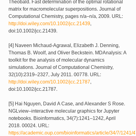
Theobald. Fast determination of the optimal rotational
matrix for macromolecular superpositions. Journal of
Computational Chemistry, pages n/a–n/a, 2009. URL:
http://doi.wiley.com/10.1002/jcc.21439
,
doi:10.1002/jcc.21439.
[4] Naveen Michaud-Agrawal, Elizabeth J. Denning,
Thomas B. Woolf, and Oliver Beckstein. MDAnalysis: A
toolkit for the analysis of molecular dynamics
simulations. Journal of Computational Chemistry,
32(10):2319–2327, July 2011. 00778. URL:
http://doi.wiley.com/10.1002/jcc.21787
,
doi:10.1002/jcc.21787.
[5] Hai Nguyen, David A Case, and Alexander S Rose.
NGLview–interactive molecular graphics for Jupyter
notebooks. Bioinformatics, 34(7):1241–1242, April
2018. 00024. URL:
https://academic.oup.com/bioinformatics/article/34/7/1241