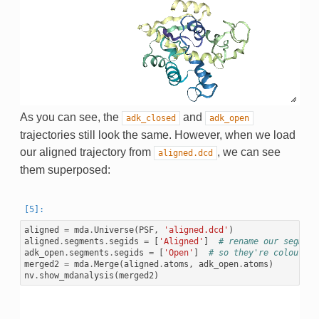
As you can see, the
and
adk_closed
adk_open
trajectories still look the same. However, when we load
our aligned trajectory from
, we can see
aligned.dcd
them superposed:
aligned
=
mda
.
Universe
(
PSF
,
'aligned.dcd'
)
aligned
.
segments
.
segids
=
[
'Aligned'
]
# rename our segment
adk_open
.
segments
.
segids
=
[
'Open'
]
# so they're coloured 
merged2
=
mda
.
Merge
(
aligned
.
atoms
,
adk_open
.
atoms
)
nv
.
show_mdanalysis
(
merged2
)