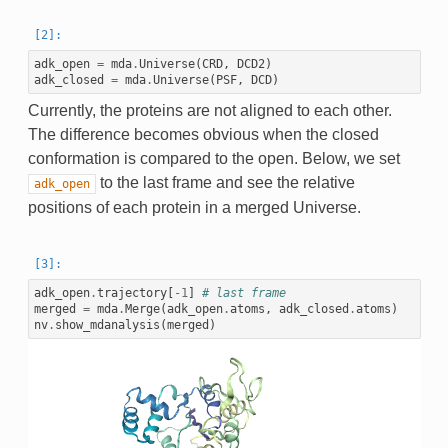
adk_open
=
mda
.
Universe
(
CRD
,
DCD2
)
adk_closed
=
mda
.
Universe
(
PSF
,
DCD
)
Currently, the proteins are not aligned to each other.
The difference becomes obvious when the closed
conformation is compared to the open. Below, we set
to the last frame and see the relative
adk_open
positions of each protein in a merged Universe.
adk_open
.
trajectory
[
-
1
]
# last frame
merged
=
mda
.
Merge
(
adk_open
.
atoms
,
adk_closed
.
atoms
)
nv
.
show_mdanalysis
(
merged
)