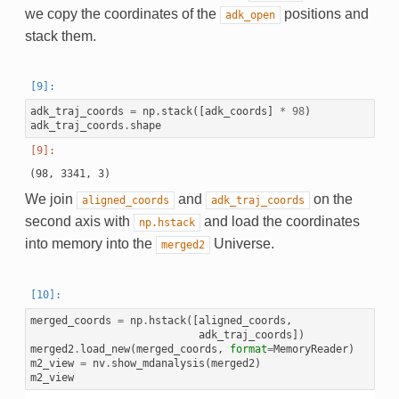
we copy the coordinates of the
positions and
adk_open
stack them.
adk_traj_coords
=
np
.
stack
([
adk_coords
]
*
98
)
adk_traj_coords
.
shape
We join
and
on the
aligned_coords
adk_traj_coords
second axis with
and load the coordinates
np.hstack
into memory into the
Universe.
merged2
merged_coords
=
np
.
hstack
([
aligned_coords
,
adk_traj_coords
])
merged2
.
load_new
(
merged_coords
,
format
=
MemoryReader
)
m2_view
=
nv
.
show_mdanalysis
(
merged2
)
m2_view