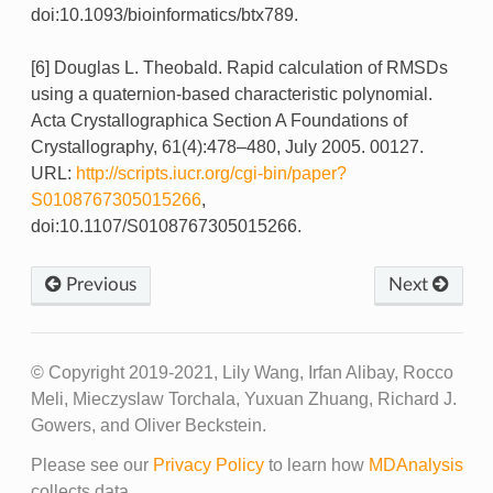
doi:10.1093/bioinformatics/btx789.
[6] Douglas L. Theobald. Rapid calculation of RMSDs
using a quaternion-based characteristic polynomial.
Acta Crystallographica Section A Foundations of
Crystallography, 61(4):478–480, July 2005. 00127.
URL:
http://scripts.iucr.org/cgi-bin/paper?
S0108767305015266
,
doi:10.1107/S0108767305015266.
Previous
Next
© Copyright 2019-2021, Lily Wang, Irfan Alibay, Rocco
Meli, Mieczyslaw Torchala, Yuxuan Zhuang, Richard J.
Gowers, and Oliver Beckstein.
Please see our
Privacy Policy
to learn how
MDAnalysis
collects data.