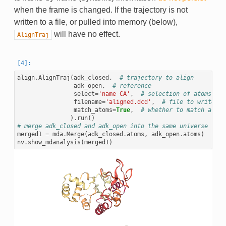
when the frame is changed. If the trajectory is not
written to a file, or pulled into memory (below),
will have no effect.
AlignTraj
align
.
AlignTraj
(
adk_closed
,
# trajectory to align
adk_open
,
# reference
select
=
'name CA'
,
# selection of atoms to 
filename
=
'aligned.dcd'
,
# file to write th
match_atoms
=
True
,
# whether to match atoms
)
.
run
()
# merge adk_closed and adk_open into the same universe
merged1
=
mda
.
Merge
(
adk_closed
.
atoms
,
adk_open
.
atoms
)
nv
.
show_mdanalysis
(
merged1
)