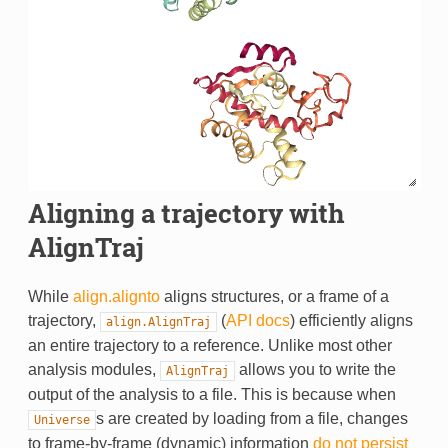
Aligning a trajectory with
AlignTraj
While
align.alignto
aligns structures, or a frame of a
trajectory,
(
API docs
) efficiently aligns
align.AlignTraj
an entire trajectory to a reference. Unlike most other
analysis modules,
allows you to write the
AlignTraj
output of the analysis to a file. This is because when
s are created by loading from a file, changes
Universe
to frame-by-frame (dynamic) information
do not persist