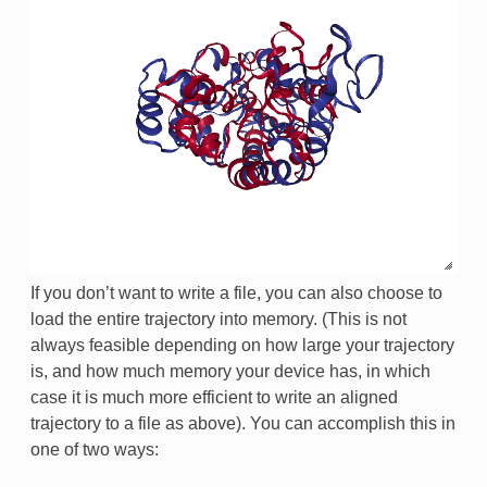
If you don’t want to write a file, you can also choose to
load the entire trajectory into memory. (This is not
always feasible depending on how large your trajectory
is, and how much memory your device has, in which
case it is much more efficient to write an aligned
trajectory to a file as above). You can accomplish this in
one of two ways: