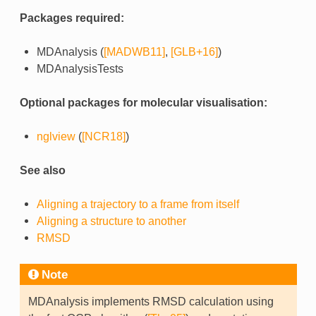
Packages required:
MDAnalysis (
[MADWB11]
,
[GLB+16]
)
MDAnalysisTests
Optional packages for molecular visualisation:
nglview
(
[NCR18]
)
See also
Aligning a trajectory to a frame from itself
Aligning a structure to another
RMSD
Note
MDAnalysis implements RMSD calculation using