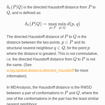
(
|
)
δ
P
Q
is the directed Hausdorff distance from
P
to
δ
h
(
P
|
Q
)
P
h
Q
, and is defined as:
Q
(
|
)
=
max
min
(
,
)
δ
P
Q
d
p
q
δ
h
(
P
|
Q
)
=
max
p
∈
P
min
q
∈
Q
d
(
p
,
q
)
h
∈
∈
p
P
q
Q
The directed Hausdorff distance of
P
to
Q
is the
P
Q
∈
distance between the two points,
p
P
and its
p
∈
P
∈
structural nearest neighbour
q
Q
, for the point
p
p
q
∈
Q
where the distance is greatest. This is not commutative,
i.e. the directed Hausdorff distance from
Q
to
P
is not
Q
P
the same. (See
scipy.spatial.distance.directed_hausdorff
for more
information).
In MDAnalysis, the Hausdorff distance is the RMSD
between a pair of conformations in
P
and
Q
, where the
P
Q
one of the conformations in the pair has the least similar
nearest neighbour.