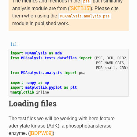
The metrics and methods in the
path similarity
psa
analysis module are from (
[SKTB15]
). Please cite
them when using the
MDAnalysis.analysis.psa
module in published work.
import
MDAnalysis
as
mda
from
MDAnalysis.tests.datafiles
import
(
PSF
,
DCD
,
DCD2
,
GRO
PSF_NAMD_GBIS
,
DCD_
PDB_small
,
CRD
)
from
MDAnalysis.analysis
import
psa
import
numpy
as
np
import
matplotlib.pyplot
as
plt
%
matplotlib
Loading files
The test files we will be working with here feature
adenylate kinase (AdK), a phosophotransferase
enzyme. (
[BDPW09]
)