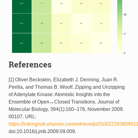
References
[1] Oliver Beckstein, Elizabeth J. Denning, Juan R.
Perilla, and Thomas B. Woolf. Zipping and Unzipping
of Adenylate Kinase: Atomistic Insights into the
Ensemble of Open↔Closed Transitions. Journal of
Molecular Biology, 394(1):160–176, November 2009.
00107. URL:
https://linkinghub.elsevier.com/retrieve/pii/S002228360901
doi:10.1016/j.jmb.2009.09.009.