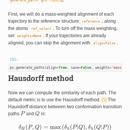
generate_paths
First, we will do a mass-weighted alignment of each
trajectory to the reference structure
, along
reference
the atoms
. To turn off the mass weighting,
ref_select
set
. If your trajectories are already
weights=None
aligned, you can skip the alignment with
.
align=False
ps
.
generate_paths
(
align
=
True
,
save
=
False
,
weights
=
'mass'
)
Hausdorff method
Now we can compute the similarity of each path. The
default metric is to use the Hausdorff method.
[5]
The
Hausdorff distance between two conformation transition
paths
P
and
Q
is:
P
Q
(
,
)
=
max
(
(
|
)
,
(
|
)
)
δ
P
Q
δ
P
Q
δ
Q
P
δ
H
(
P
,
Q
)
=
max
(
δ
h
(
P
|
Q
)
,
δ
h
(
Q
|
P
)
)
H
h
h