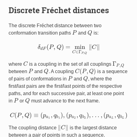
Discrete Fréchet distances
The discrete Fréchet distance between two
conformation transition paths
P
and
Q
is:
P
Q
(
,
)
=
min
∥
∥
δ
P
Q
C
δ
d
F
(
P
,
Q
)
=
min
C
∈
Γ
P
,
Q
‖
C
‖
d
F
∈
Γ
C
,
P
Q
Γ
where
C
is a coupling in the set of all couplings
C
Γ
P
,
Q
,
P
Q
(
,
)
between
P
and
Q
. A coupling
C
P
Q
is a sequence
P
Q
C
(
P
,
Q
)
of pairs of conformations in
P
and
Q
, where the
P
Q
first/last pairs are the first/last points of the respective
paths, and for each successive pair, at least one point
in
P
or
Q
must advance to the next frame.
P
Q
(
,
)
≡
(
,
)
,
(
,
)
,
.
.
.
,
(
,
)
C
P
Q
p
q
p
q
p
q
C
(
P
,
Q
)
≡
(
p
a
1
,
q
b
1
)
,
(
p
a
2
,
q
b
2
)
,
.
.
.
,
(
p
a
L
,
q
b
L
)
a
b
a
b
a
b
1
1
2
2
L
L
∥
∥
The coupling distance
C
is the largest distance
‖
C
‖
between a pair of points in such a sequence.