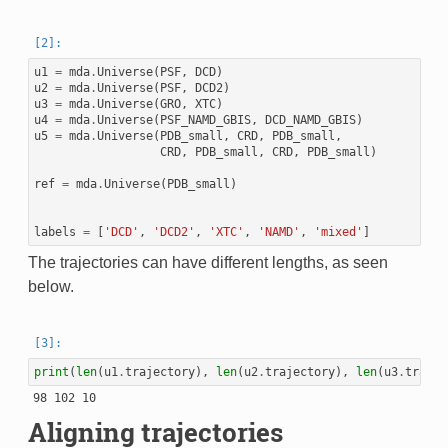
u1
=
mda
.
Universe
(
PSF
,
DCD
)
u2
=
mda
.
Universe
(
PSF
,
DCD2
)
u3
=
mda
.
Universe
(
GRO
,
XTC
)
u4
=
mda
.
Universe
(
PSF_NAMD_GBIS
,
DCD_NAMD_GBIS
)
u5
=
mda
.
Universe
(
PDB_small
,
CRD
,
PDB_small
,
CRD
,
PDB_small
,
CRD
,
PDB_small
)
ref
=
mda
.
Universe
(
PDB_small
)
labels
=
[
'DCD'
,
'DCD2'
,
'XTC'
,
'NAMD'
,
'mixed'
]
The trajectories can have different lengths, as seen
below.
print
(
len
(
u1
.
trajectory
),
len
(
u2
.
trajectory
),
len
(
u3
.
trajec
Aligning trajectories