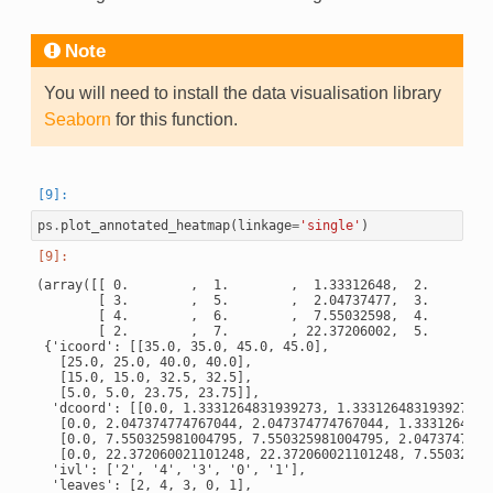
Note
You will need to install the data visualisation library
Seaborn
for this function.
ps
.
plot_annotated_heatmap
(
linkage
=
'single'
)
(array([[ 0.        ,  1.        ,  1.33312648,  2.        ]
        [ 3.        ,  5.        ,  2.04737477,  3.        ]
        [ 4.        ,  6.        ,  7.55032598,  4.        ]
        [ 2.        ,  7.        , 22.37206002,  5.        ]
 {'icoord': [[35.0, 35.0, 45.0, 45.0],

   [25.0, 25.0, 40.0, 40.0],

   [15.0, 15.0, 32.5, 32.5],

   [5.0, 5.0, 23.75, 23.75]],

  'dcoord': [[0.0, 1.3331264831939273, 1.3331264831939273, 0
   [0.0, 2.047374774767044, 2.047374774767044, 1.33312648319
   [0.0, 7.550325981004795, 7.550325981004795, 2.04737477476
   [0.0, 22.372060021101248, 22.372060021101248, 7.550325981
  'ivl': ['2', '4', '3', '0', '1'],

  'leaves': [2, 4, 3, 0, 1],
