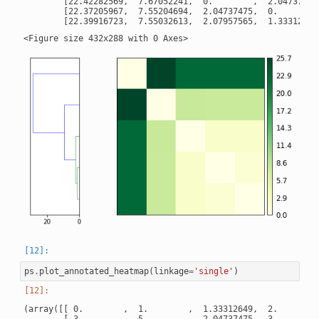
        [22.42282569,  7.67052241,  0.        ,  2.04737475,
        [22.37205967,  7.55204694,  2.04737475,  0.        ,
ps
.
plot_annotated_heatmap
(
linkage
=
'single'
)
(array([[ 0.        ,  1.        ,  1.33312649,  2.        ]