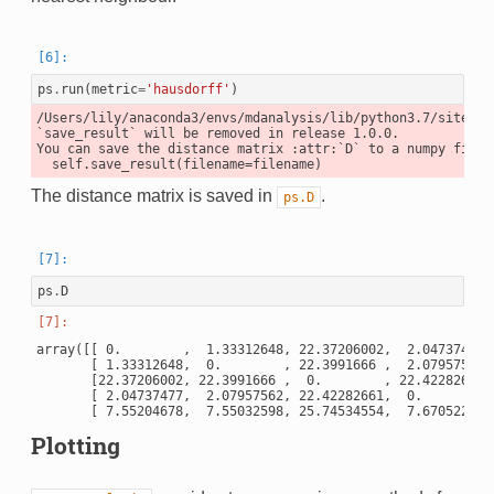
ps
.
run
(
metric
=
'hausdorff'
)
/Users/lily/anaconda3/envs/mdanalysis/lib/python3.7/site-pa
`save_result` will be removed in release 1.0.0.

You can save the distance matrix :attr:`D` to a numpy file 
The distance matrix is saved in
.
ps.D
ps
.
D
array([[ 0.        ,  1.33312648, 22.37206002,  2.04737477, 
       [ 1.33312648,  0.        , 22.3991666 ,  2.07957562, 
       [22.37206002, 22.3991666 ,  0.        , 22.42282661, 
       [ 2.04737477,  2.07957562, 22.42282661,  0.        , 
Plotting