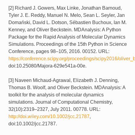
[2] Richard J. Gowers, Max Linke, Jonathan Barnoud,
Tyler J. E. Reddy, Manuel N. Melo, Sean L. Seyler, Jan
Domański, David L. Dotson, Sébastien Buchoux, Ian M.
Kenney, and Oliver Beckstein. MDAnalysis: A Python
Package for the Rapid Analysis of Molecular Dynamics
Simulations. Proceedings of the 15th Python in Science
Conference, pages 98–105, 2016. 00152. URL:
https://conference.scipy.org/proceedings/scipy2016/oliver_
doi:10.25080/Majora-629e541a-00e.
[3] Naveen Michaud-Agrawal, Elizabeth J. Denning,
Thomas B. Woolf, and Oliver Beckstein. MDAnalysis: A
toolkit for the analysis of molecular dynamics
simulations. Journal of Computational Chemistry,
32(10):2319–2327, July 2011. 00778. URL:
http://doi.wiley.com/10.1002/jcc.21787
,
doi:10.1002/jcc.21787.