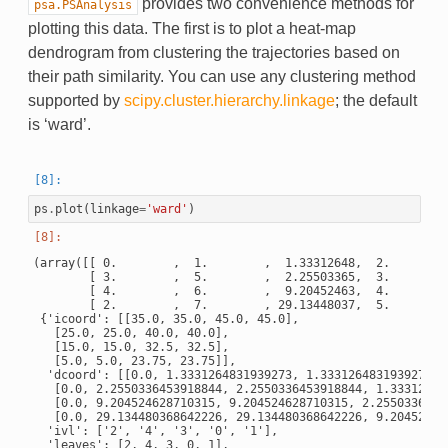
provides two convenience methods for
psa.PSAnalysis
plotting this data. The first is to plot a heat-map
dendrogram from clustering the trajectories based on
their path similarity. You can use any clustering method
supported by
scipy.cluster.hierarchy.linkage
; the default
is ‘ward’.
ps
.
plot
(
linkage
=
'ward'
)
(array([[ 0.        ,  1.        ,  1.33312648,  2.        ]
        [ 3.        ,  5.        ,  2.25503365,  3.        ]
        [ 4.        ,  6.        ,  9.20452463,  4.        ]
        [ 2.        ,  7.        , 29.13448037,  5.        ]
 {'icoord': [[35.0, 35.0, 45.0, 45.0],

   [25.0, 25.0, 40.0, 40.0],

   [15.0, 15.0, 32.5, 32.5],

   [5.0, 5.0, 23.75, 23.75]],

  'dcoord': [[0.0, 1.3331264831939273, 1.3331264831939273, 0
   [0.0, 2.2550336453918844, 2.2550336453918844, 1.333126483
   [0.0, 9.204524628710315, 9.204524628710315, 2.25503364539
   [0.0, 29.134480368642226, 29.134480368642226, 9.204524628
  'ivl': ['2', '4', '3', '0', '1'],

  'leaves': [2, 4, 3, 0, 1],
