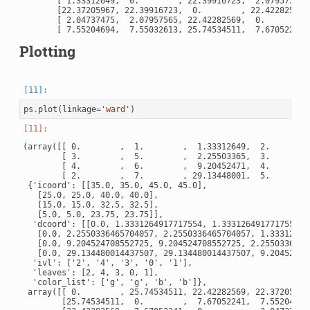
       [ 1.33312649,  0.        , 22.39916723,  2.07957565, 
       [22.37205967, 22.39916723,  0.        , 22.42282569, 
       [ 2.04737475,  2.07957565, 22.42282569,  0.        , 
Plotting
ps
.
plot
(
linkage
=
'ward'
)
(array([[ 0.        ,  1.        ,  1.33312649,  2.        ]
        [ 3.        ,  5.        ,  2.25503365,  3.        ]
        [ 4.        ,  6.        ,  9.20452471,  4.        ]
        [ 2.        ,  7.        , 29.13448001,  5.        ]
 {'icoord': [[35.0, 35.0, 45.0, 45.0],

   [25.0, 25.0, 40.0, 40.0],

   [15.0, 15.0, 32.5, 32.5],

   [5.0, 5.0, 23.75, 23.75]],

  'dcoord': [[0.0, 1.3331264917717554, 1.3331264917717554, 0
   [0.0, 2.2550336465704057, 2.2550336465704057, 1.333126491
   [0.0, 9.204524708552725, 9.204524708552725, 2.25503364657
   [0.0, 29.134480014437507, 29.134480014437507, 9.204524708
  'ivl': ['2', '4', '3', '0', '1'],

  'leaves': [2, 4, 3, 0, 1],

  'color_list': ['g', 'g', 'b', 'b']},

 array([[ 0.        , 25.74534511, 22.42282569, 22.37205967,
        [25.74534511,  0.        ,  7.67052241,  7.55204694,