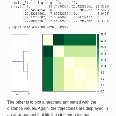
  'color_list': ['g', 'g', 'b', 'b']},

 array([[ 0.        , 25.74534554, 22.42282661, 22.37206002,
        [25.74534554,  0.        ,  7.67052252,  7.55204678,
        [22.42282661,  7.67052252,  0.        ,  2.04737477,
        [22.37206002,  7.55204678,  2.04737477,  0.        ,
The other is to plot a heatmap annotated with the
distance values. Again, the trajectories are displayed in
an arrangement that fits the clustering method.