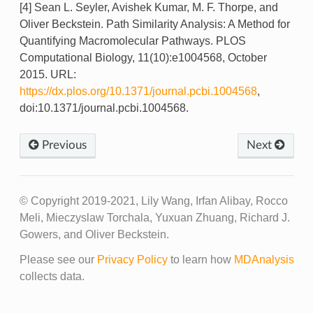
[4] Sean L. Seyler, Avishek Kumar, M. F. Thorpe, and
Oliver Beckstein. Path Similarity Analysis: A Method for
Quantifying Macromolecular Pathways. PLOS
Computational Biology, 11(10):e1004568, October
2015. URL:
https://dx.plos.org/10.1371/journal.pcbi.1004568
,
doi:10.1371/journal.pcbi.1004568.
Previous
Next
© Copyright 2019-2021, Lily Wang, Irfan Alibay, Rocco
Meli, Mieczyslaw Torchala, Yuxuan Zhuang, Richard J.
Gowers, and Oliver Beckstein.
Please see our
Privacy Policy
to learn how
MDAnalysis
collects data.