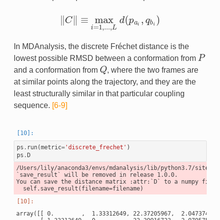
∥
∥
≡
max
(
,
)
C
d
p
q
‖
C
‖
≡
max
i
=
1
,
.
.
.
,
L
d
(
p
a
i
,
q
b
i
)
a
b
i
i
=
1
,
.
.
.
,
i
L
In MDAnalysis, the discrete Fréchet distance is the
lowest possible RMSD between a conformation from
P
P
and a conformation from
Q
, where the two frames are
Q
at similar points along the trajectory, and they are the
least structurally similar in that particular coupling
sequence.
[6-9]
ps
.
run
(
metric
=
'discrete_frechet'
)
ps
.
D
/Users/lily/anaconda3/envs/mdanalysis/lib/python3.7/site-pa
`save_result` will be removed in release 1.0.0.

You can save the distance matrix :attr:`D` to a numpy file 
array([[ 0.        ,  1.33312649, 22.37205967,  2.04737475, 