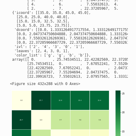
        [ 3.        ,  5.        ,  2.04737475,  3.        ]
        [ 4.        ,  6.        ,  7.55032613,  4.        ]
        [ 2.        ,  7.        , 22.37205967,  5.        ]
 {'icoord': [[35.0, 35.0, 45.0, 45.0],

   [25.0, 25.0, 40.0, 40.0],

   [15.0, 15.0, 32.5, 32.5],

   [5.0, 5.0, 23.75, 23.75]],

  'dcoord': [[0.0, 1.3331264917717554, 1.3331264917717554, 0
   [0.0, 2.047374750604888, 2.047374750604888, 1.33312649177
   [0.0, 7.550326126269361, 7.550326126269361, 2.04737475060
   [0.0, 22.37205966687729, 22.37205966687729, 7.55032612626
  'ivl': ['2', '4', '3', '0', '1'],

  'leaves': [2, 4, 3, 0, 1],

  'color_list': ['g', 'g', 'b', 'b']},

 array([[ 0.        , 25.74534511, 22.42282569, 22.37205967,
        [25.74534511,  0.        ,  7.67052241,  7.55204694,
        [22.42282569,  7.67052241,  0.        ,  2.04737475,
        [22.37205967,  7.55204694,  2.04737475,  0.        ,