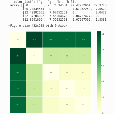
  'color_list': ['g', 'g', 'b', 'b']},

 array([[ 0.        , 25.74534554, 22.42282661, 22.37206002,
        [25.74534554,  0.        ,  7.67052252,  7.55204678,
        [22.42282661,  7.67052252,  0.        ,  2.04737477,
        [22.37206002,  7.55204678,  2.04737477,  0.        ,