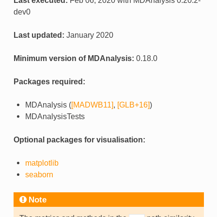
Last executed:
Feb 06, 2020 with MDAnalysis 0.20.2-
dev0
Last updated:
January 2020
Minimum version of MDAnalysis:
0.18.0
Packages required:
MDAnalysis (
[MADWB11]
,
[GLB+16]
)
MDAnalysisTests
Optional packages for visualisation:
matplotlib
seaborn
Note