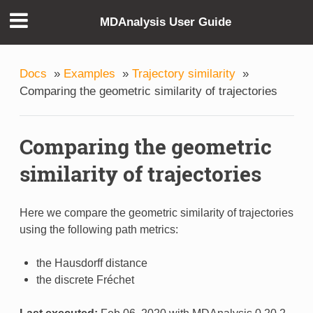
MDAnalysis User Guide
Docs
»
Examples
»
Trajectory similarity
»
Comparing the geometric similarity of trajectories
Comparing the geometric
similarity of trajectories
Here we compare the geometric similarity of trajectories
using the following path metrics:
the Hausdorff distance
the discrete Fréchet