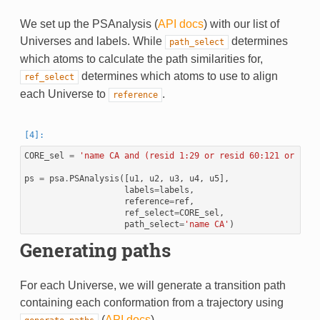
We set up the PSAnalysis (
API docs
) with our list of
Universes and labels. While
determines
path_select
which atoms to calculate the path similarities for,
determines which atoms to use to align
ref_select
each Universe to
.
reference
CORE_sel
=
'name CA and (resid 1:29 or resid 60:121 or resi
ps
=
psa
.
PSAnalysis
([
u1
,
u2
,
u3
,
u4
,
u5
],
labels
=
labels
,
reference
=
ref
,
ref_select
=
CORE_sel
,
path_select
=
'name CA'
)
Generating paths
For each Universe, we will generate a transition path
containing each conformation from a trajectory using
(
API docs
).