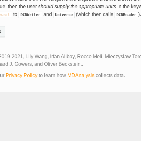
 true, then the user
should supply the appropriate units
in the ke
to
and
(which then calls
).
hunit
DCDWriter
Universe
DCDReader
s
2019-2021, Lily Wang, Irfan Alibay, Rocco Meli, Mieczyslaw Tor
ard J. Gowers, and Oliver Beckstein..
our
Privacy Policy
to learn how
MDAnalysis
collects data.