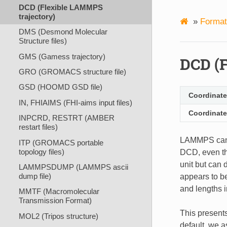
DCD (Flexible LAMMPS
trajectory)
»
Format
DMS (Desmond Molecular
Structure files)
GMS (Gamess trajectory)
DCD (F
GRO (GROMACS structure file)
GSD (HOOMD GSD file)
Coordinate
IN, FHIAIMS (FHI-aims input files)
Coordinate
INPCRD, RESTRT (AMBER
restart files)
LAMMPS ca
ITP (GROMACS portable
topology files)
DCD, even tho
unit but can
LAMMPSDUMP (LAMMPS ascii
dump file)
appears to b
and lengths i
MMTF (Macromolecular
Transmission Format)
This presents
MOL2 (Tripos structure)
default, we a