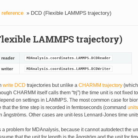
 reference
»
DCD (Flexible LAMMPS trajectory)
lexible LAMMPS trajectory)
 reader
MDAnalysis.coordinates.LAMMPS.DCDReader
 writer
MDAnalysis.coordinates.LAMMPS.DCDWriter
n
write DCD
trajectories but unlike a
CHARMM trajectory
(which 
ugh CHARMM itself calls them “trj”) the time unit is not fixed t
 depend on settings in LAMMPS. The most common case for biom
e that the time step is recorded in femtoseconds (command
units
n ångströms. Other cases are unit-less Lennard-Jones time unit
 a problem for MDAnalysis, because it cannot autodetect the unit
ssume that the unit for length is the ångström and the unit for ti