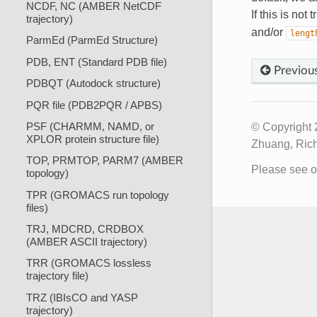
NCDF, NC (AMBER NetCDF
If this is not
trajectory)
and/or
lengt
ParmEd (ParmEd Structure)
PDB, ENT (Standard PDB file)
Previou
PDBQT (Autodock structure)
PQR file (PDB2PQR / APBS)
PSF (CHARMM, NAMD, or
© Copyright 
XPLOR protein structure file)
Zhuang, Rich
TOP, PRMTOP, PARM7 (AMBER
Please see 
topology)
TPR (GROMACS run topology
files)
TRJ, MDCRD, CRDBOX
(AMBER ASCII trajectory)
TRR (GROMACS lossless
trajectory file)
TRZ (IBIsCO and YASP
trajectory)