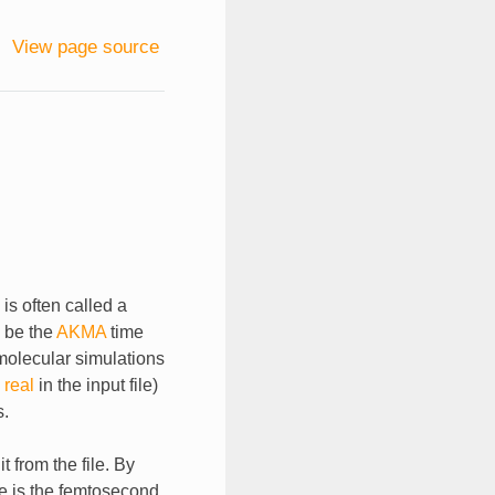
View page source
is often called a
o be the
AKMA
time
olecular simulations
 real
in the input file)
s.
 from the file. By
me is the femtosecond.