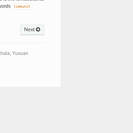
ywords
timeunit
Next
chala, Yuxuan