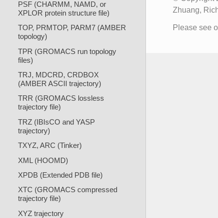
PSF (CHARMM, NAMD, or
Zhuang, Rich
XPLOR protein structure file)
Please see 
TOP, PRMTOP, PARM7 (AMBER
topology)
TPR (GROMACS run topology
files)
TRJ, MDCRD, CRDBOX
(AMBER ASCII trajectory)
TRR (GROMACS lossless
trajectory file)
TRZ (IBIsCO and YASP
trajectory)
TXYZ, ARC (Tinker)
XML (HOOMD)
XPDB (Extended PDB file)
XTC (GROMACS compressed
trajectory file)
XYZ trajectory