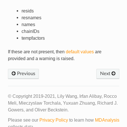
resids
resnames
names
chainIDs
tempfactors
If these are not present, then
default values
are
provided and a warning is raised.
Previous
Next
© Copyright 2019-2021, Lily Wang, Irfan Alibay, Rocco
Meli, Mieczyslaw Torchala, Yuxuan Zhuang, Richard J.
Gowers, and Oliver Beckstein.
Please see our
Privacy Policy
to learn how
MDAnalysis
collects data.