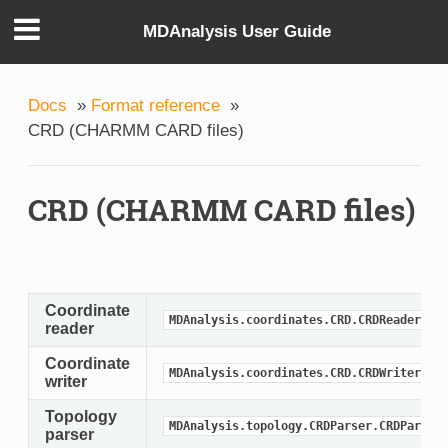
MDAnalysis User Guide
Docs
»
Format reference
»
CRD (CHARMM CARD files)
CRD (CHARMM CARD files)
Coordinate
MDAnalysis.coordinates.CRD.CRDReader
reader
Coordinate
MDAnalysis.coordinates.CRD.CRDWriter
writer
Topology
MDAnalysis.topology.CRDParser.CRDParser
parser