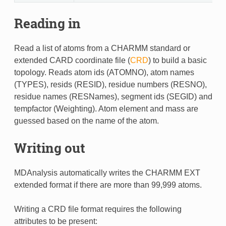
Reading in
Read a list of atoms from a CHARMM standard or
extended CARD coordinate file (
CRD
) to build a basic
topology. Reads atom ids (ATOMNO), atom names
(TYPES), resids (RESID), residue numbers (RESNO),
residue names (RESNames), segment ids (SEGID) and
tempfactor (Weighting). Atom element and mass are
guessed based on the name of the atom.
Writing out
MDAnalysis automatically writes the CHARMM EXT
extended format if there are more than 99,999 atoms.
Writing a CRD file format requires the following
attributes to be present: