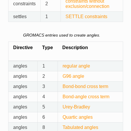
constraints without
constraints
2
exclusion/connection
settles
1
SETTLE constraints
GROMACS entries used to create angles.
Directive
Type
Description
angles
1
regular angle
angles
2
G96 angle
angles
3
Bond-bond cross term
angles
4
Bond-angle cross term
angles
5
Urey-Bradley
angles
6
Quartic angles
angles
8
Tabulated angles