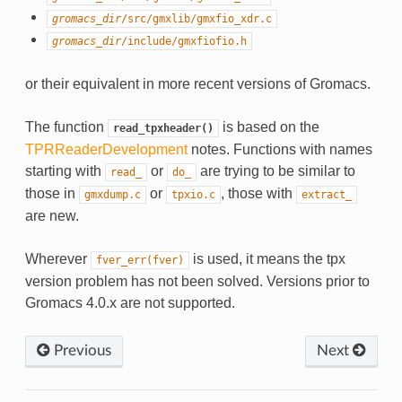
gromacs_dir
/src/gmxlib/gmxfio_xdr.c
gromacs_dir
/include/gmxfiofio.h
or their equivalent in more recent versions of Gromacs.
The function
is based on the
read_tpxheader()
TPRReaderDevelopment
notes. Functions with names
starting with
or
are trying to be similar to
read_
do_
those in
or
, those with
gmxdump.c
tpxio.c
extract_
are new.
Wherever
is used, it means the tpx
fver_err(fver)
version problem has not been solved. Versions prior to
Gromacs 4.0.x are not supported.
Previous
Next