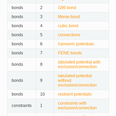
bonds
2
G96 bond
bonds
3
Morse bond
bonds
4
cubic bond
bonds
5
connections
bonds
6
harmonic potentials
bonds
7
FENE bonds
tabulated potential with
bonds
8
exclusion/connection
tabulated potential
bonds
9
without
exclusion/connection
bonds
10
restraint potentials
constraints with
constraints
1
exclusion/connection