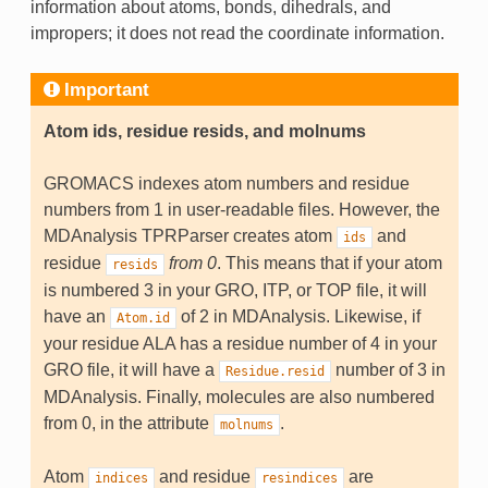
information about atoms, bonds, dihedrals, and
impropers; it does not read the coordinate information.
Important
Atom ids, residue resids, and molnums
GROMACS indexes atom numbers and residue
numbers from 1 in user-readable files. However, the
MDAnalysis TPRParser creates atom
and
ids
residue
from 0
. This means that if your atom
resids
is numbered 3 in your GRO, ITP, or TOP file, it will
have an
of 2 in MDAnalysis. Likewise, if
Atom.id
your residue ALA has a residue number of 4 in your
GRO file, it will have a
number of 3 in
Residue.resid
MDAnalysis. Finally, molecules are also numbered
from 0, in the attribute
.
molnums
Atom
and residue
are
indices
resindices