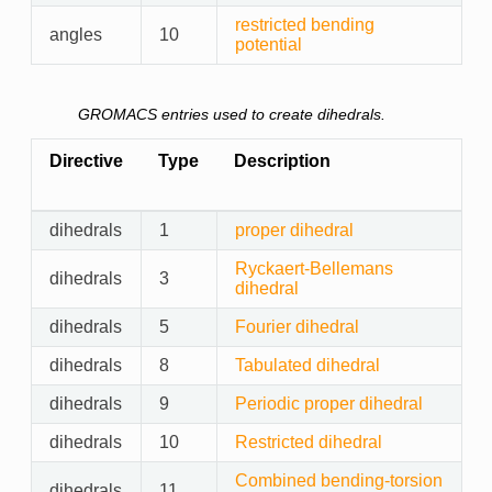
restricted bending
angles
10
potential
GROMACS entries used to create dihedrals.
Directive
Type
Description
dihedrals
1
proper dihedral
Ryckaert-Bellemans
dihedrals
3
dihedral
dihedrals
5
Fourier dihedral
dihedrals
8
Tabulated dihedral
dihedrals
9
Periodic proper dihedral
dihedrals
10
Restricted dihedral
Combined bending-torsion
dihedrals
11