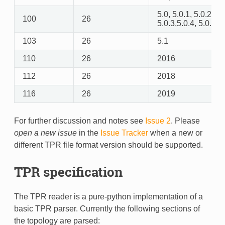
5.0, 5.0.1, 5.0.2,
100
26
5.0.3,5.0.4, 5.0.5
103
26
5.1
110
26
2016
112
26
2018
116
26
2019
For further discussion and notes see
Issue 2
. Please
open a new issue
in the
Issue Tracker
when a new or
different TPR file format version should be supported.
TPR specification
The TPR reader is a pure-python implementation of a
basic TPR parser. Currently the following sections of
the topology are parsed: