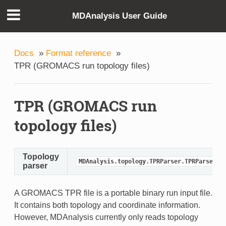
MDAnalysis User Guide
Docs
»
Format reference
»
TPR (GROMACS run topology files)
TPR (GROMACS run
topology files)
Topology
MDAnalysis.topology.TPRParser.TPRParser
parser
A GROMACS TPR file is a portable binary run input file.
It contains both topology and coordinate information.
However, MDAnalysis currently only reads topology