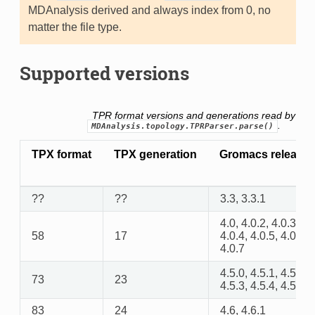
MDAnalysis derived and always index from 0, no
matter the file type.
Supported versions
TPR format versions and generations read by
.
MDAnalysis.topology.TPRParser.parse()
TPX format
TPX generation
Gromacs release
??
??
3.3, 3.3.1
4.0, 4.0.2, 4.0.3,
58
17
4.0.4, 4.0.5, 4.0.6,
4.0.7
4.5.0, 4.5.1, 4.5.2,
73
23
4.5.3, 4.5.4, 4.5.5
83
24
4.6, 4.6.1