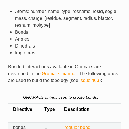
Atoms: number, name, type, resname, resid, segid,
mass, charge, [residue, segment, radius, bfactor,
resnum, moltype]
Bonds
Angles
Dihedrals
Impropers
Bonded interactions available in Gromacs are
described in the
Gromacs manual
. The following ones
are used to build the topology (see
Issue 463
):
GROMACS entries used to create bonds.
Directive
Type
Description
bonds
1
regular bond