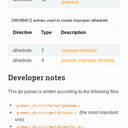
potential
GROMACS entries used to create improper dihedrals.
Directive
Type
Description
dihedrals
2
improper dihedral
dihedrals
4
periodic improper dihedral
Developer notes
This tpr parser is written according to the following files
gromacs_dir
/src/kernel/gmxdump.c
(the most important
gromacs_dir
/src/gmxlib/tpxio.c
one)
gromacs_dir
/src/gmxlib/gmxfio_rw.c