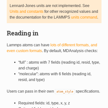
Lennard-Jones units are not implemented. See
Units and constants
for other recognized values and
the documentation for the LAMMPS
units command
.
Reading in
Lammps atoms can have
lots of different formats, and
even custom formats
. By default, MDAnalysis checks:
“full” : atoms with 7 fields (reading id, resid, type,
and charge)
“molecular”: atoms with 6 fields (reading id,
resid, and type)
Users can pass in their own
specifications.
atom_style
Required fields: id, type, x, y, z