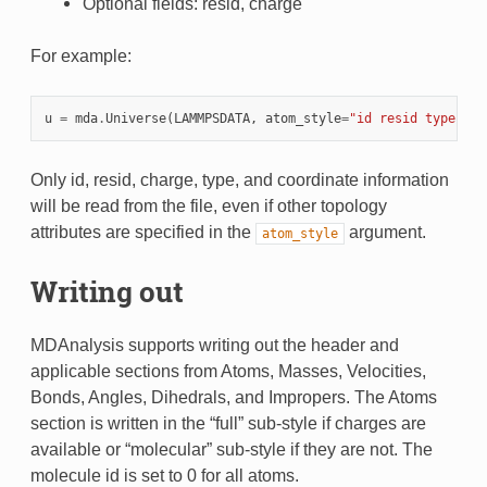
Optional fields: resid, charge
For example:
u
=
mda
.
Universe
(
LAMMPSDATA
,
atom_style
=
"id resid type cha
Only id, resid, charge, type, and coordinate information
will be read from the file, even if other topology
attributes are specified in the
argument.
atom_style
Writing out
MDAnalysis supports writing out the header and
applicable sections from Atoms, Masses, Velocities,
Bonds, Angles, Dihedrals, and Impropers. The Atoms
section is written in the “full” sub-style if charges are
available or “molecular” sub-style if they are not. The
molecule id is set to 0 for all atoms.