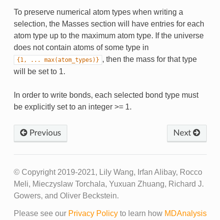
To preserve numerical atom types when writing a
selection, the Masses section will have entries for each
atom type up to the maximum atom type. If the universe
does not contain atoms of some type in
, then the mass for that type
{1,
...
max(atom_types)}
will be set to 1.
In order to write bonds, each selected bond type must
be explicitly set to an integer >= 1.
Previous
Next
© Copyright 2019-2021, Lily Wang, Irfan Alibay, Rocco
Meli, Mieczyslaw Torchala, Yuxuan Zhuang, Richard J.
Gowers, and Oliver Beckstein.
Please see our
Privacy Policy
to learn how
MDAnalysis