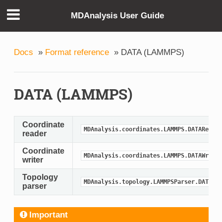
MDAnalysis User Guide
Docs
»
Format reference
»
DATA (LAMMPS)
DATA (LAMMPS)
Coordinate
MDAnalysis.coordinates.LAMMPS.DATAReade
reader
Coordinate
MDAnalysis.coordinates.LAMMPS.DATAWrite
writer
Topology
MDAnalysis.topology.LAMMPSParser.DATAPa
parser
Important