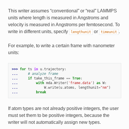
This writer assumes “conventional” or “real” LAMMPS
units where length is measured in Angstroms and
velocity is measured in Angstroms per femtosecond. To
write in different units, specify
or
.
lengthunit
timeunit
For example, to write a certain frame with nanometer
units:
>>> 
for
ts
in
u
.
trajectory
:
... 
# analyze frame
... 
if
take_this_frame
==
True
:
... 
with
mda
.
Writer
(
'frame.data'
)
as
W
:
... 
W
.
write
(
u
.
atoms
,
lengthunit
=
"nm"
)
... 
break
If atom types are not already positive integers, the user
must set them to be positive integers, because the
writer will not automatically assign new types.