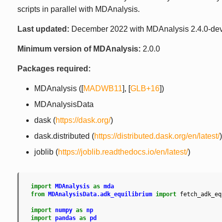
scripts in parallel with MDAnalysis.
Last updated:
December 2022 with MDAnalysis 2.4.0-de
Minimum version of MDAnalysis:
2.0.0
Packages required:
MDAnalysis (
[
MADWB11
]
,
[
GLB+16
]
)
MDAnalysisData
dask (
https://dask.org/
)
dask.distributed (
https://distributed.dask.org/en/latest/
)
joblib (
https://joblib.readthedocs.io/en/latest/
)
import
MDAnalysis
as
mda
from
MDAnalysisData.adk_equilibrium
import
fetch_adk_eq
import
numpy
as
np
import
pandas
as
pd