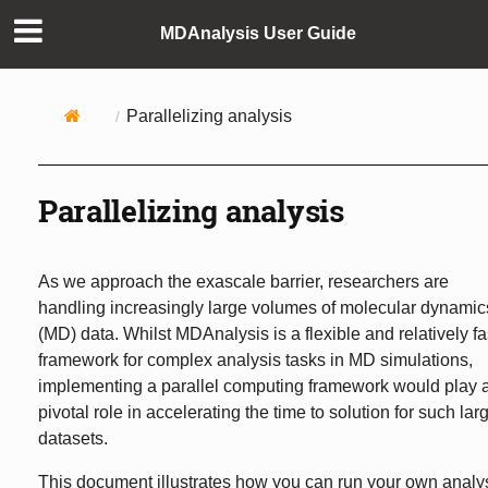
MDAnalysis User Guide
Parallelizing analysis
Parallelizing analysis
As we approach the exascale barrier, researchers are
handling increasingly large volumes of molecular dynamic
(MD) data. Whilst MDAnalysis is a flexible and relatively fa
framework for complex analysis tasks in MD simulations,
implementing a parallel computing framework would play 
pivotal role in accelerating the time to solution for such lar
datasets.
This document illustrates how you can run your own analy