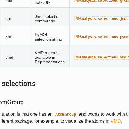
ndx
MDAnalysis.selections.grom
index file
Jmol selection
spt
MDAnalysis.selections.jmol
commands
PyMOL
pml
MDAnalysis.selections.pymo
selection string
VMD macros,
vmd
available in
MDAnalysis.selections.vmd.
Representations
 selections
tomGroup
situation is that one has an
and wants to work with t
AtomGroup
ifferent package, for example, to visualize the atoms in
VMD
.