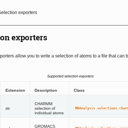
Selection exporters
ion exporters
porters allow you to write a selection of atoms to a file that can
Supported selection exporters
Extension
Description
Class
CHARMM
str
selection of
MDAnalysis.selections.char
individual atoms
GROMACS