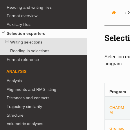
Reading and writing files
Format overview
Auxiliary files
Selection exporters
Select
Writing selections
Reading in selections
Selection ex
Format reference
program.
ANALYSIS
Analysis
Alignments and RMS fitting
Program
Distances and contacts
Trajectory similarity
CHARM
M
Structure
Volumetric analyses
Gromac