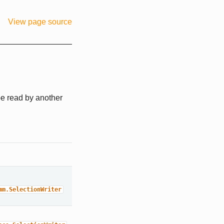
View page source
 be read by another
mm.SelectionWriter