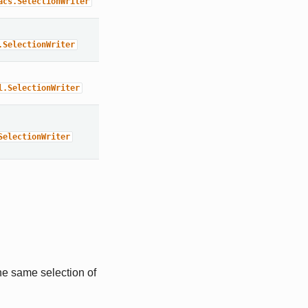
acs.SelectionWriter
.SelectionWriter
l.SelectionWriter
SelectionWriter
he same selection of