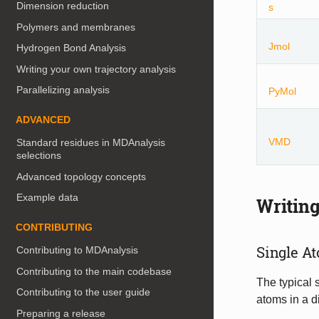
Dimension reduction
s
Polymers and membranes
Jmol
Hydrogen Bond Analysis
Writing your own trajectory analysis
Parallelizing analysis
PyMol
ADVANCED
VMD
Standard residues in MDAnalysis
selections
Advanced topology concepts
Example data
Writing
CONTRIBUTING
Single A
Contributing to MDAnalysis
Contributing to the main codebase
The typical 
Contributing to the user guide
atoms in a d
Preparing a release