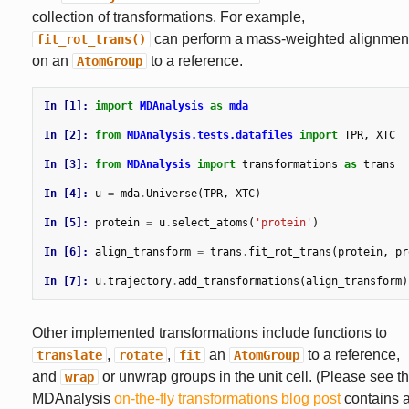
collection of transformations. For example,
can perform a mass-weighted alignmen
fit_rot_trans()
on an
to a reference.
AtomGroup
In [1]: 
import
MDAnalysis
as
mda
In [2]: 
from
MDAnalysis.tests.datafiles
import
TPR
,
XTC
In [3]: 
from
MDAnalysis
import
transformations
as
trans
In [4]: 
u
=
mda
.
Universe
(
TPR
,
XTC
)
In [5]: 
protein
=
u
.
select_atoms
(
'protein'
)
In [6]: 
align_transform
=
trans
.
fit_rot_trans
(
protein
,
pr
In [7]: 
u
.
trajectory
.
add_transformations
(
align_transform
)
Other implemented transformations include functions to
,
,
an
to a reference,
translate
rotate
fit
AtomGroup
and
or unwrap groups in the unit cell. (Please see t
wrap
MDAnalysis
on-the-fly transformations blog post
contains 