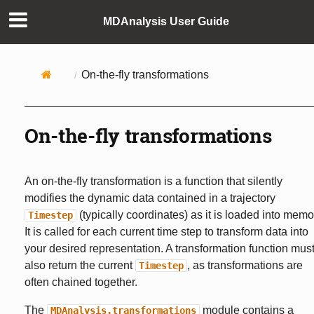
MDAnalysis User Guide
On-the-fly transformations
On-the-fly transformations
An on-the-fly transformation is a function that silently
modifies the dynamic data contained in a trajectory
(typically coordinates) as it is loaded into memo
Timestep
It is called for each current time step to transform data into
your desired representation. A transformation function mus
also return the current
, as transformations are
Timestep
often chained together.
The
module contains a
MDAnalysis.transformations