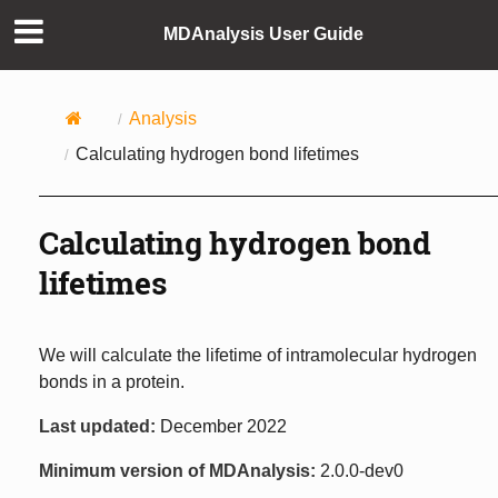
MDAnalysis User Guide
Analysis
Calculating hydrogen bond lifetimes
Calculating hydrogen bond
lifetimes
We will calculate the lifetime of intramolecular hydrogen
bonds in a protein.
Last updated:
December 2022
Minimum version of MDAnalysis:
2.0.0-dev0