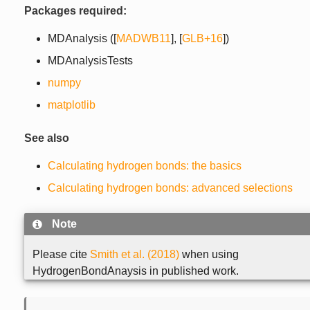
Packages required:
MDAnalysis (
[
MADWB11
]
,
[
GLB+16
]
)
MDAnalysisTests
numpy
matplotlib
See also
Calculating hydrogen bonds: the basics
Calculating hydrogen bonds: advanced selections
Note
Please cite
Smith et al. (2018)
when using
HydrogenBondAnaysis in published work.