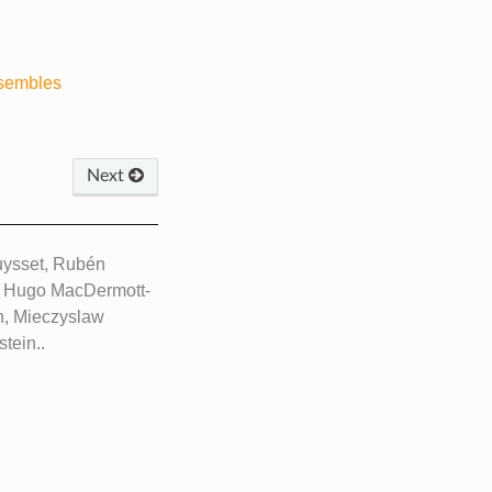
nsembles
Next
ouysset, Rubén
, Hugo MacDermott-
h, Mieczyslaw
tein..