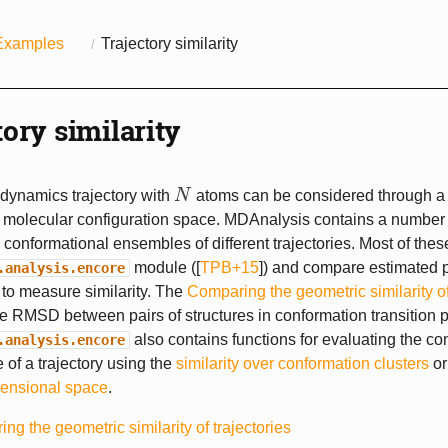
Examples
Trajectory similarity
tory similarity
dynamics trajectory with
N
atoms can be considered through a
N
molecular configuration space. MDAnalysis contains a number o
conformational ensembles of different trajectories. Most of these
module (
[
TPB+15
]
) and compare estimated p
.analysis.encore
s to measure similarity. The
Comparing the geometric similarity of
 RMSD between pairs of structures in conformation transition p
also contains functions for evaluating the co
.analysis.encore
of a trajectory using the
similarity over conformation clusters
o
ensional space
.
ng the geometric similarity of trajectories