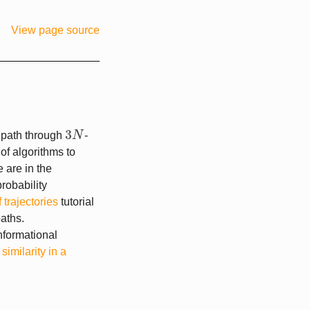
View page source
3
 path through
N
-
3
N
f algorithms to
 are in the
robability
 trajectories
tutorial
aths.
nformational
r
similarity in a