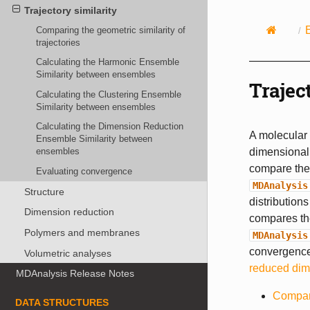
Trajectory similarity
Comparing the geometric similarity of
trajectories
Calculating the Harmonic Ensemble
Similarity between ensembles
Trajec
Calculating the Clustering Ensemble
Similarity between ensembles
Calculating the Dimension Reduction
A molecular 
Ensemble Similarity between
dimensional 
ensembles
compare the 
Evaluating convergence
MDAnalysis
Structure
distribution
Dimension reduction
compares the
Polymers and membranes
MDAnalysis
convergence 
Volumetric analyses
reduced dim
MDAnalysis Release Notes
Compari
DATA STRUCTURES