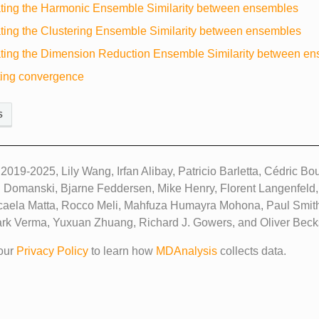
ting the Harmonic Ensemble Similarity between ensembles
ting the Clustering Ensemble Similarity between ensembles
ting the Dimension Reduction Ensemble Similarity between e
ting convergence
s
2019-2025, Lily Wang, Irfan Alibay, Patricio Barletta, Cédric B
 Domanski, Bjarne Feddersen, Mike Henry, Florent Langenfeld
caela Matta, Rocco Meli, Mahfuza Humayra Mohona, Paul Smit
ark Verma, Yuxuan Zhuang, Richard J. Gowers, and Oliver Becks
our
Privacy Policy
to learn how
MDAnalysis
collects data.