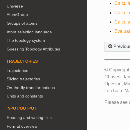
Calcula
Universe
Calcula
AtomGroup
Calcula
Groups of atoms
Evalua
Atom selection language
The topology system
Previou
Guessing Topology Attributes
TRAJECTORIES
© Copyright 
Trajectories
Chaves, Jan
Slicing trajectories
Opeskin, Mi
On-the-fly transformations
Torchala, M
Units and constants
Please see 
INPUT/OUTPUT
Reading and writing files
Format overview